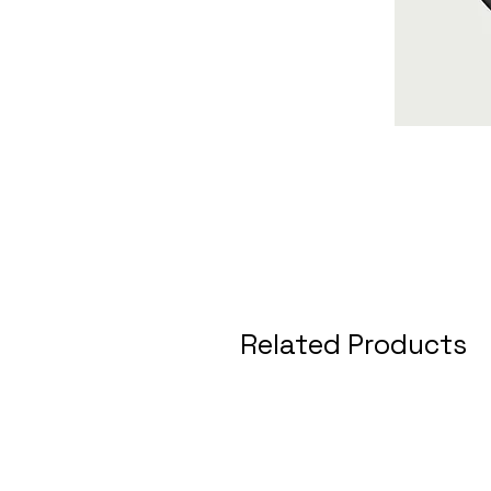
Related Products