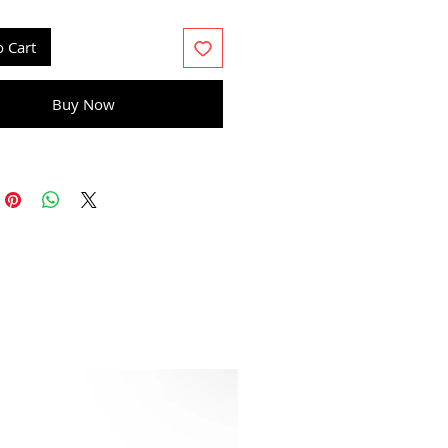
15 gr
o Cart
Buy Now