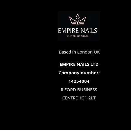
Based in London,UK
EMPIRE NAILS LTD
Company number:
14254004
ILFORD BUSINESS
CENTRE
IG1 2LT