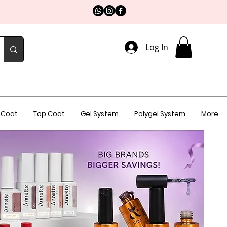
Log In
 Coat
Top Coat
Gel System
Polygel System
More