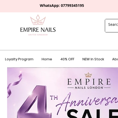
WhatsApp: 0
7799345195
Loyalty Program
Home
40% OFF
NEW In Stock
Abo