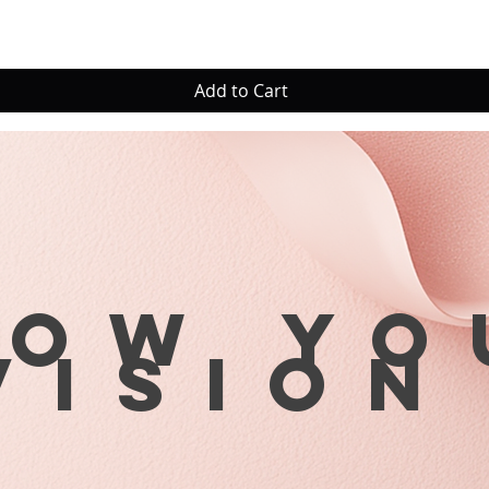
Add to Cart
row yo
visio