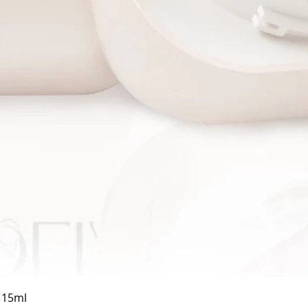
Quick View
a 15ml