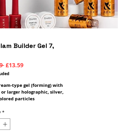
lam Builder Gel 7,
Regular
Sale
9 
£13.59
Price
Price
luded
 cream-type gel (forming) with
 or larger holographic, silver,
olored particles
be used both for making
ons and for the modeling
y
*
time: 1 min 30 sec