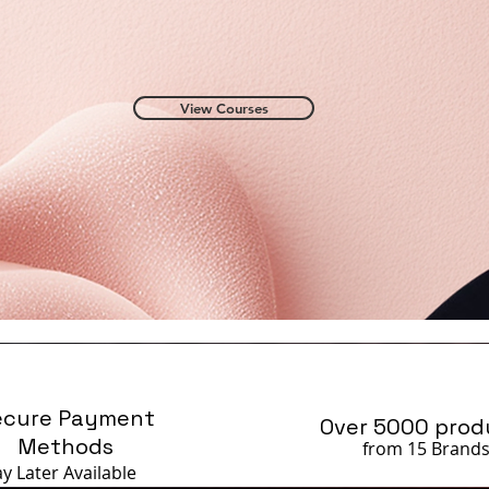
View Courses
ecure Payment
Over 5000 prod
Methods
from 15 Brand
ay Later
Available