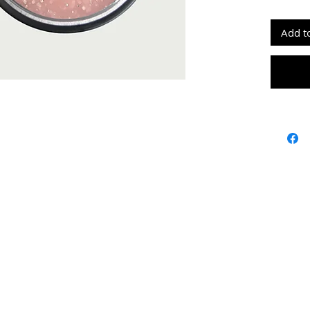
grams: 
Add t