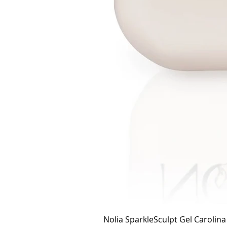
Nolia SparkleSculpt Gel Carolin