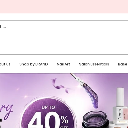
ut us
Shop by BRAND
Nail Art
Salon Essentials
Base