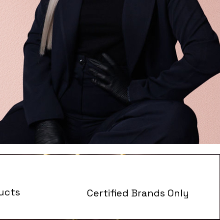
ucts
Certified Brands Only
s