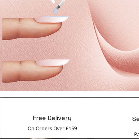
Free Delivery
S
On Orders Over £159
P