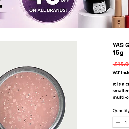
YAS G
15g
 £15.9
VAT Inc
It is a
smaller
multi-c
It can 
extensi
Quantit
layer
drying 