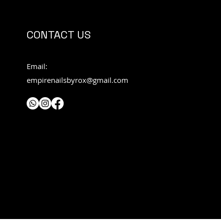
CONTACT US
Email:
empirenailsbyrox@gmail.com