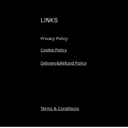
LINKS
Privacy Policy
Cookie Policy
Delivery&Refund Policy
Terms & Conditions