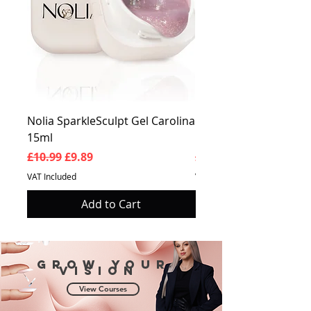
Nolia SparkleSculpt Gel Carolina
Nolia SparkleSculpt G
15ml
Prosperity 15ml
Regular Price
Sale Price
Regular Price
£10.99
£9.89
£10.99
VAT Included
VAT Included
Add to Cart
Grow your
vision
View Courses