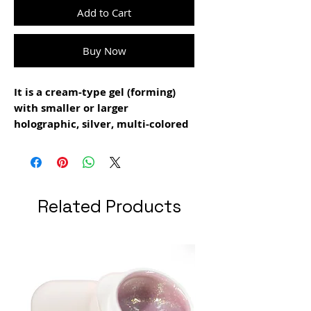
Add to Cart
Buy Now
It is a cream-type gel (forming)
with smaller or larger
holographic, silver, multi-colored
particles
It can be used both for making
extensions and for the modeling
layer
Related Products
drying time: 1 min 30 sec
grams: 15 gr