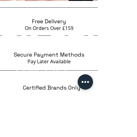
Free Delivery
On Orders Over £159
Secure Payment Methods
Pay Later
Available
Certified Brands Only
Over 5000 products
from 15 Brands