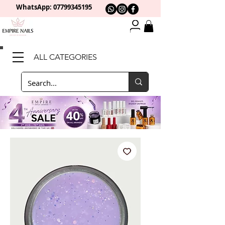
WhatsApp: 0
7799345195
ALL CATEGORIES