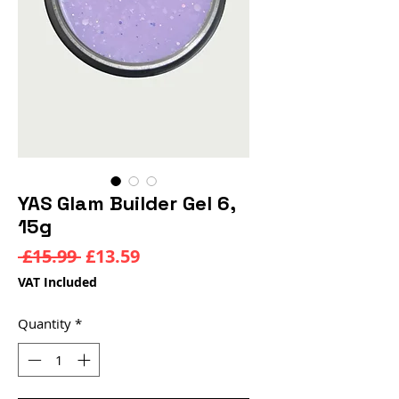
YAS Glam Builder Gel 6,
15g
Regular
Sale
 £15.99 
£13.59
Price
Price
VAT Included
Quantity
*