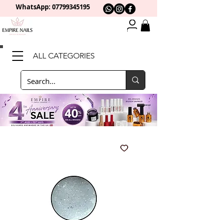
WhatsApp: 0
7799345195
ALL CATEGORIES