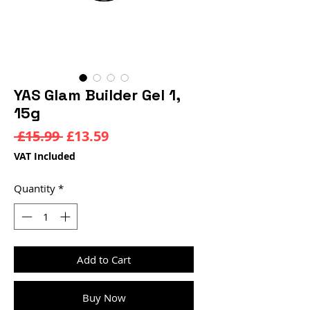
YAS Glam Builder Gel 1,
15g
Regular
Sale
 £15.99 
£13.59
Price
Price
VAT Included
Quantity
*
Add to Cart
Buy Now