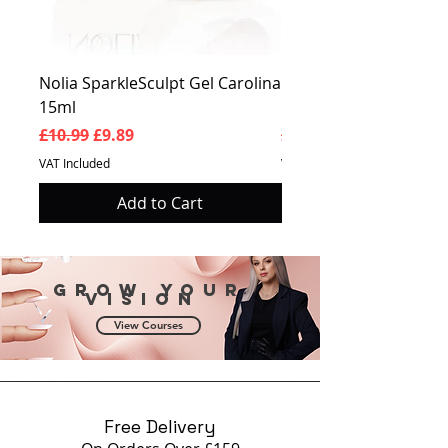
Nolia SparkleSculpt Gel Carolina
Nolia SparkleSculpt G
15ml
Prosperity 15ml
Regular Price
Sale Price
Regular Price
£10.99
£9.89
£10.99
VAT Included
VAT Included
Add to Cart
Grow your
vision
View Courses
Free Delivery