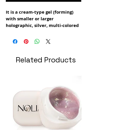
It is a cream-type gel (forming)
with smaller or larger
holographic, silver, multi-colored
particles
It can be used both for making
extensions and for the modeling
layer
Related Products
drying time: 1 min 30 sec
grams: 15 gr