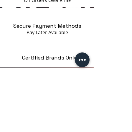
On Orders Over £159
Secure Payment Methods
Pay Later
Available
Certified Brands Only
Over 5000 products
from 15 Brands