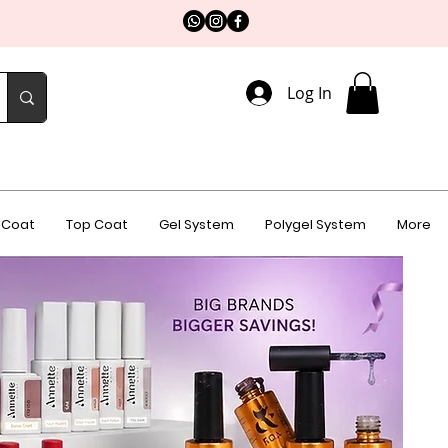
Log In
 Coat
Top Coat
Gel System
Polygel System
More