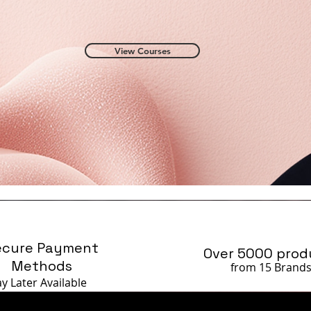
View Courses
ecure Payment
Over 5000 prod
Methods
from 15 Brand
ay Later
Available