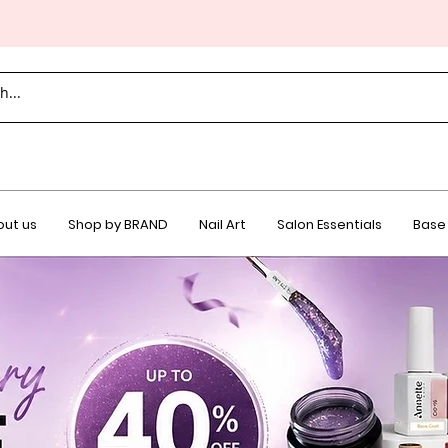
ut us
Shop by BRAND
Nail Art
Salon Essentials
Base