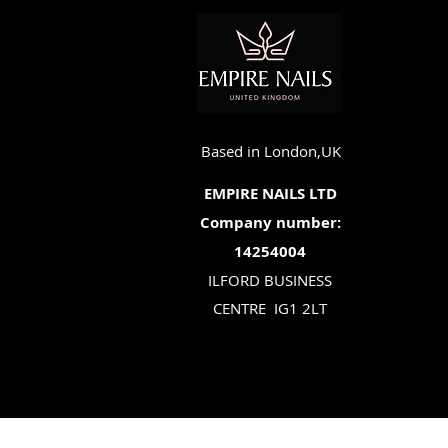
Based in London,UK
EMPIRE NAILS LTD
Company number:
14254004
ILFORD BUSINESS
CENTRE
IG1 2LT