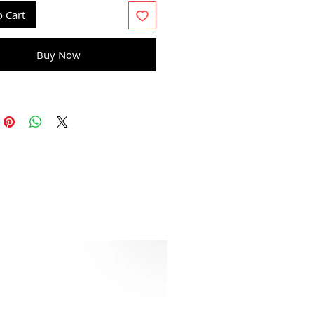
o Cart
Buy Now