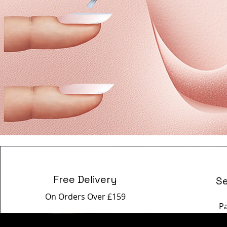
Free Delivery
S
On Orders Over £159
P