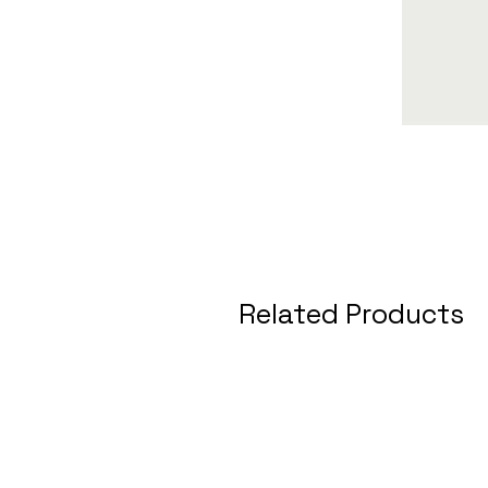
Related Products