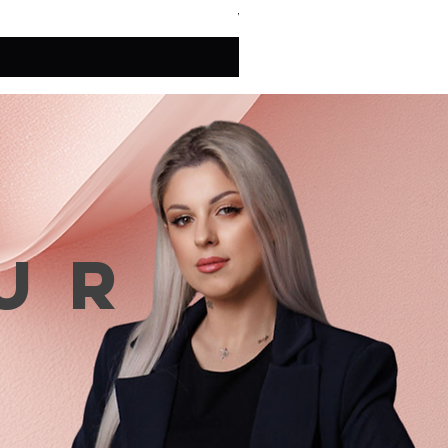
VAT Included
ur
n