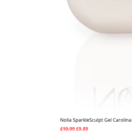
Nolia SparkleSculpt Gel Carolin
Regular Price
Sale Price
£10.99
£9.89