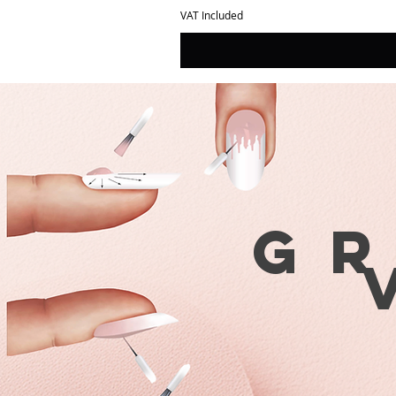
VAT Included
G