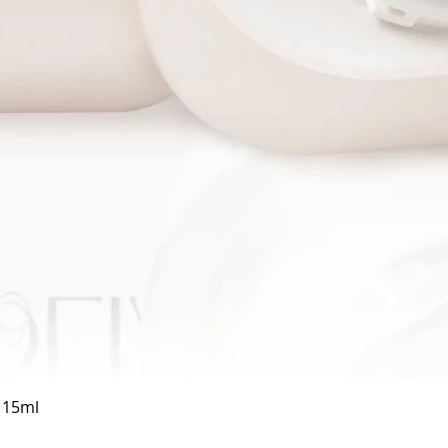
Quick View
a 15ml