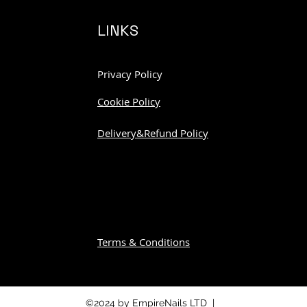
LINKS
Privacy Policy
Cookie Policy
Delivery&Refund Policy
Terms & Conditions
©2024 by EmpireNails LTD |