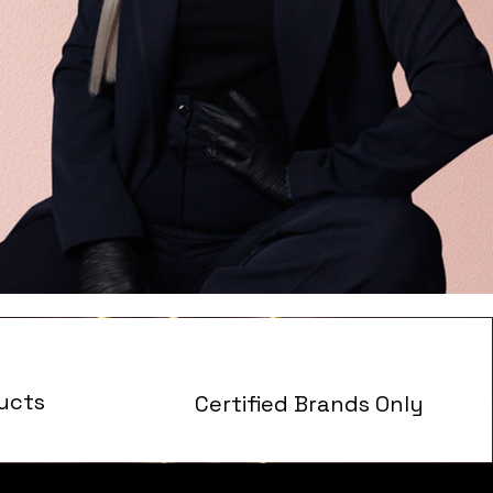
ucts
Certified Brands Only
s