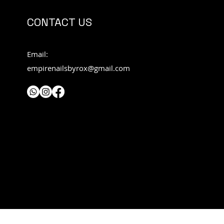
CONTACT US
Email:
empirenailsbyrox@gmail.com