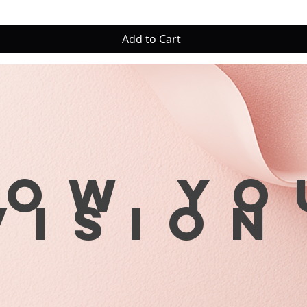
Add to Cart
row yo
visio