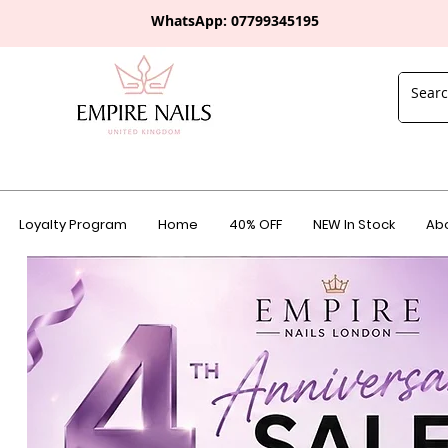
WhatsApp: 0
7799345195
Loyalty Program
Home
40% OFF
NEW In Stock
Abo