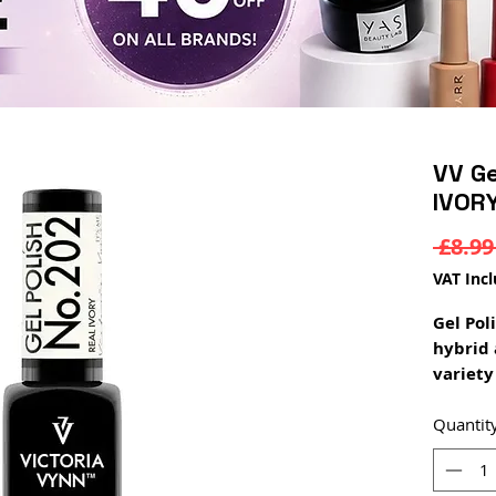
VV Ge
IVOR
 £8.99
VAT Inc
Gel Pol
hybrid 
variety 
enamel,
semi tr
Quantit
provide
depth 