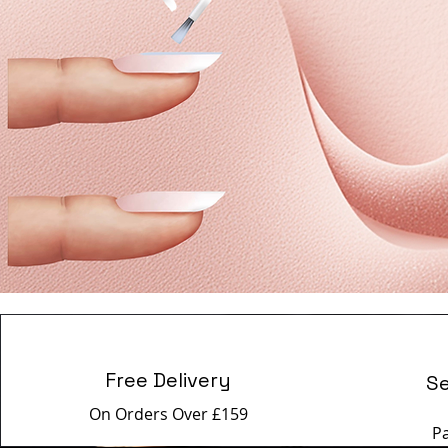
Free Delivery
S
On Orders Over £159
P