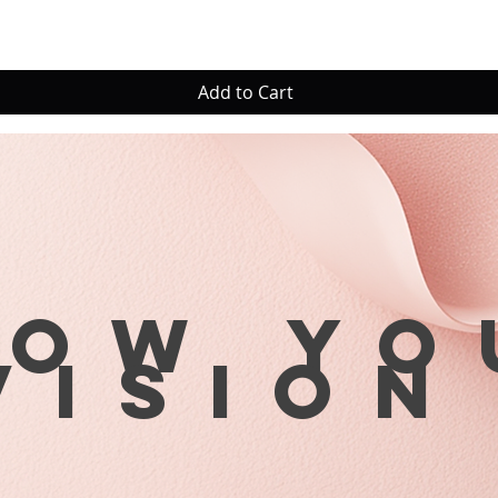
Add to Cart
row yo
visio