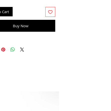
 drip even application with a
ush
o Cart
Buy Now