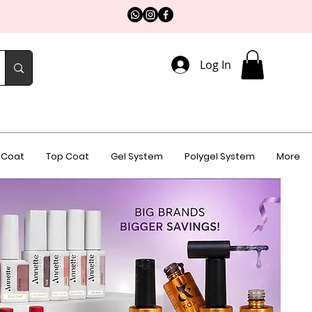
Log In
 Coat
Top Coat
Gel System
Polygel System
More