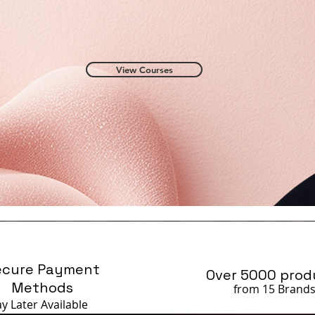
View Courses
ecure Payment
Over 5000 prod
Methods
from 15 Brand
ay Later
Available