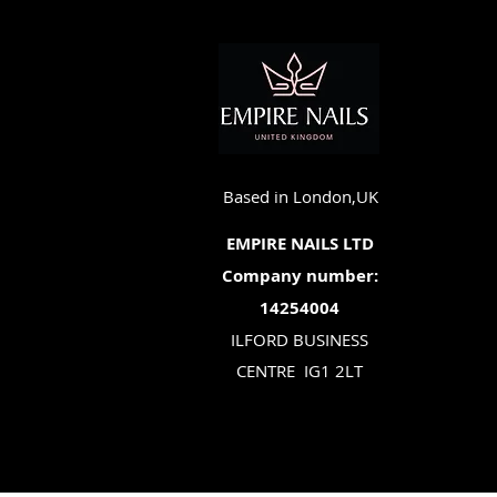
Based in London,UK
EMPIRE NAILS LTD
Company number:
14254004
ILFORD BUSINESS
CENTRE
IG1 2LT