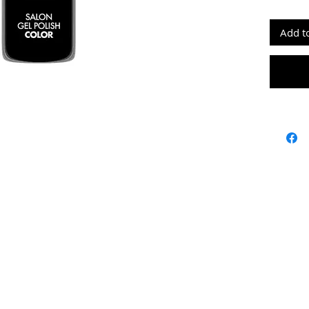
doesn’t
flat br
Add t