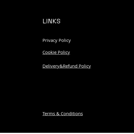
LINKS
Privacy Policy
Cookie Policy
Delivery&Refund Policy
Terms & Conditions