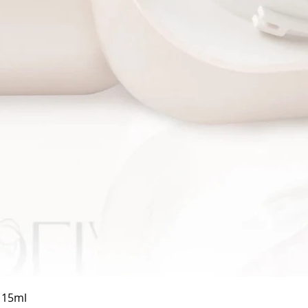
Quick View
a 15ml