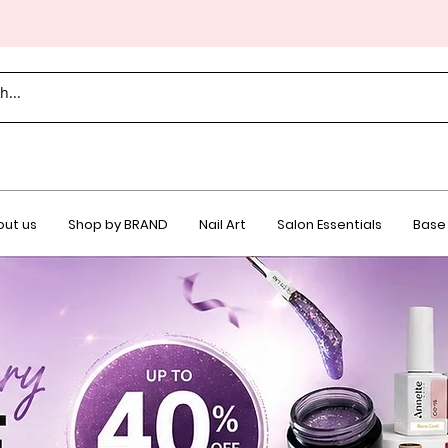
ut us
Shop by BRAND
Nail Art
Salon Essentials
Base