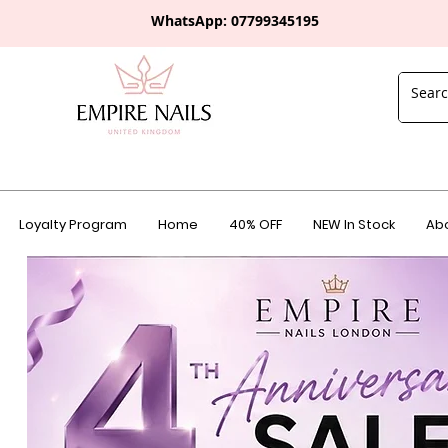
WhatsApp: 0
7799345195
Loyalty Program
Home
40% OFF
NEW In Stock
Abo