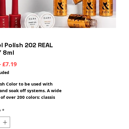
l Polish 202 REAL
Y 8ml
Regular
Sale
 
£7.19
Price
Price
luded
ish Color to be used with
and soak off systems. A wide
of over 200 colors: classis
 pearl, glitter, pastel, neon,
ansparent. two thin layers
y
*
 ideal coverage and color
medium thick consistency,