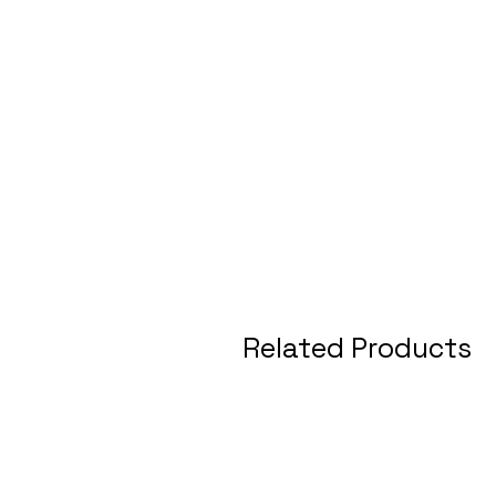
Related Products