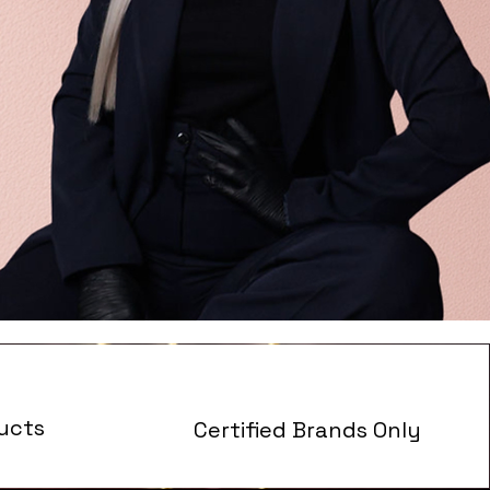
ucts
Certified Brands Only
s