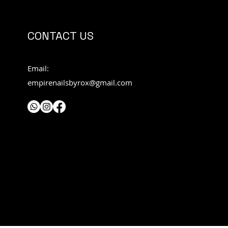
CONTACT US
Email:
empirenailsbyrox@gmail.com