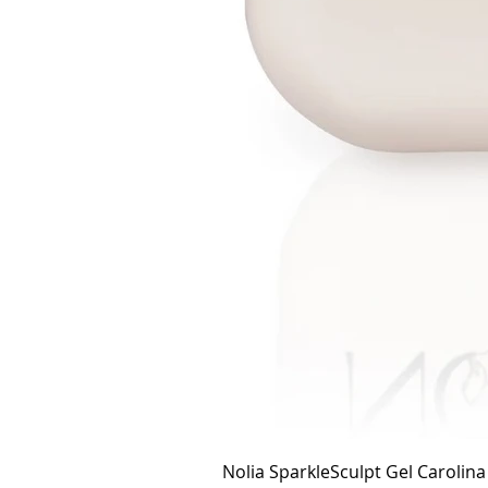
Nolia SparkleSculpt Gel Carolin