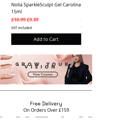
Nolia SparkleSculpt Gel Carolina
Nolia SparkleSculpt G
15ml
Prosperity 15ml
Regular Price
Sale Price
Regular Price
£10.99
£9.89
£10.99
VAT Included
VAT Included
Add to Cart
Grow your
vision
View Courses
Free Delivery
On Orders Over £159