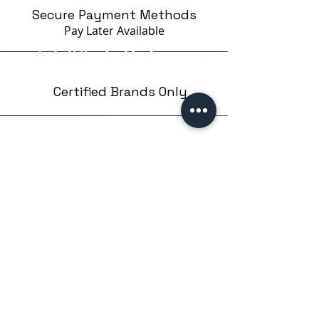
Secure Payment Methods
Pay Later
Available
Certified Brands Only
Over 5000 products
from 15 Brands
Based in London,UK
EMPIRE NAILS LTD