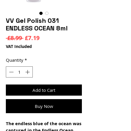
VV Gel Polish 031
ENDLESS OCEAN 8ml
Regular
Sale
 £8.99 
£7.19
Price
Price
VAT Included
Quantity
*
Add to Cart
Buy Now
The endless blue of the ocean was
captured in the Endless Ocean