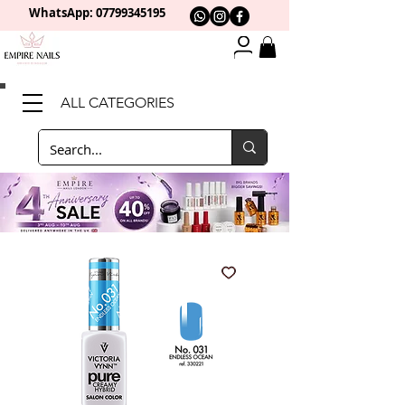
WhatsApp: 0
7799345195
ALL CATEGORIES