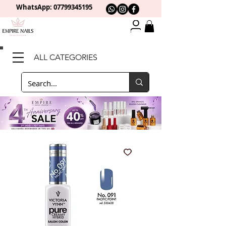
WhatsApp: 0
7799345195
ALL CATEGORIES