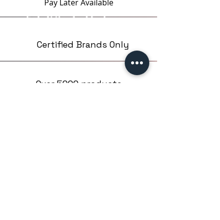
Pay Later
Available
Certified Brands Only
Over 5000 products
from 15 Brands
Based in London,UK
EMPIRE NAILS LTD
Company number: