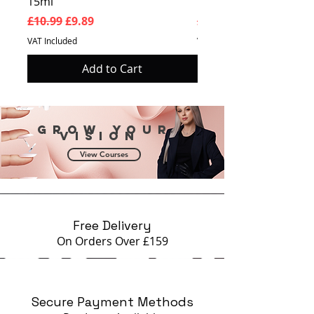
15ml
Prosperity 15ml
Regular Price
Sale Price
Regular Price
£10.99
£9.89
£10.99
VAT Included
VAT Included
Add to Cart
Grow your
vision
View Courses
Free Delivery
On Orders Over £159
Secure Payment Methods