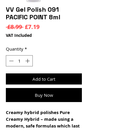
VV Gel Polish 091
PACIFIC POINT 8ml
Regular
Sale
 £8.99 
£7.19
Price
Price
VAT Included
Quantity
*
Add to Cart
Buy Now
Creamy hybrid polishes Pure
Creamy Hybrid – made using a
modern, safe formulas which last