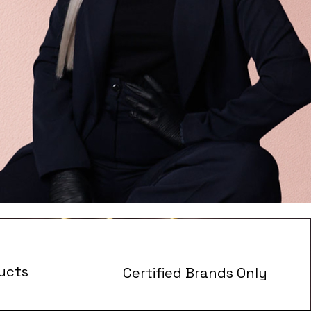
ucts
Certified Brands Only
s