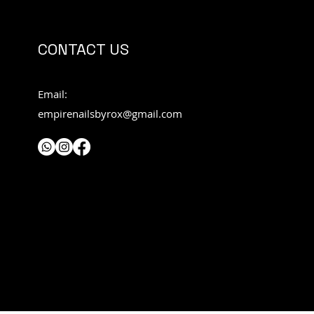
CONTACT US
Email:
empirenailsbyrox@gmail.com