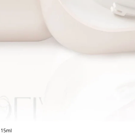
Quick View
a 15ml