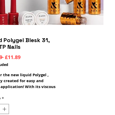
d Polygel Blesk 31,
TP Nails
Regular
Sale
9 
£11.89
Price
Price
luded
r the new liquid Polygel ,
ly created for easy and
 application! With its viscous
se texture it gives you total
 over shaping and
y
*
ion. Ideal for nail
ians who want to create nails