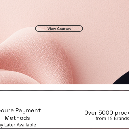
View Courses
ecure Payment
Over 5000 prod
Methods
from 15 Brand
ay Later
Available