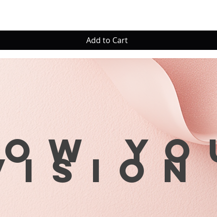
Add to Cart
row yo
visio