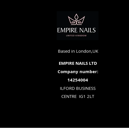
Based in London,UK
EMPIRE NAILS LTD
Company number:
14254004
ILFORD BUSINESS
CENTRE
IG1 2LT