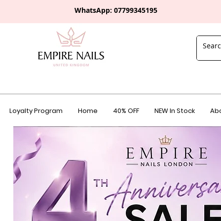
WhatsApp: 0
7799345195
Loyalty Program
Home
40% OFF
NEW In Stock
Abo