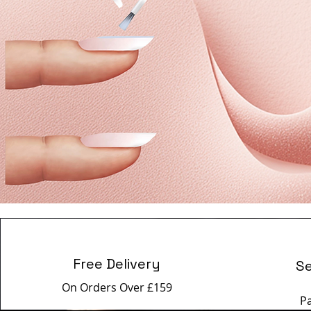
Free Delivery
S
On Orders Over £159
P