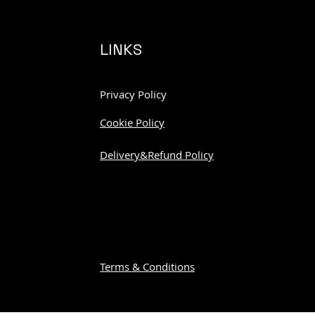
LINKS
Privacy Policy
Cookie Policy
Delivery&Refund Policy
Terms & Conditions