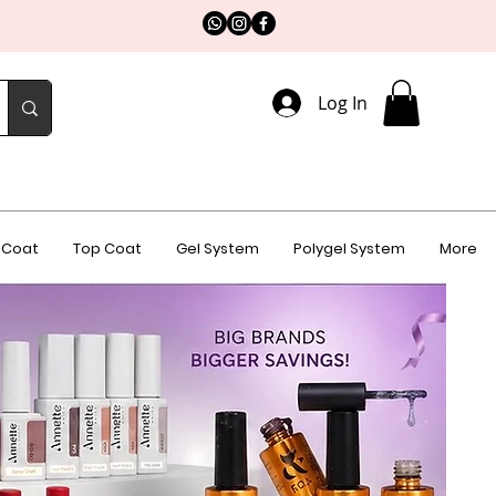
Log In
 Coat
Top Coat
Gel System
Polygel System
More