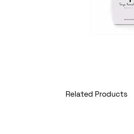
Related Products