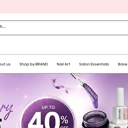
ut us
Shop by BRAND
Nail Art
Salon Essentials
Base