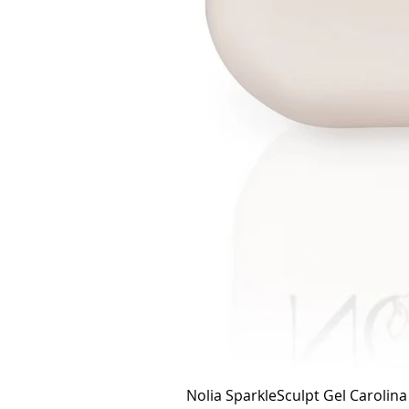
Nolia SparkleSculpt Gel Carolin