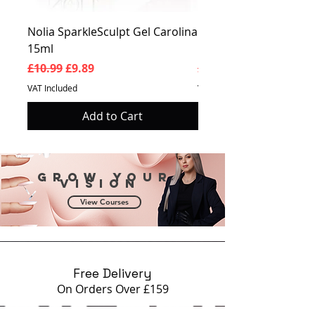
Clear for the protection of the
pigment nail plate.
Nolia SparkleSculpt Gel Carolina
Nolia SparkleSculpt G
15ml
Prosperity 15ml
Regular Price
Sale Price
Regular Price
£10.99
£9.89
£10.99
VAT Included
VAT Included
Add to Cart
Grow your
vision
View Courses
Free Delivery
On Orders Over £159