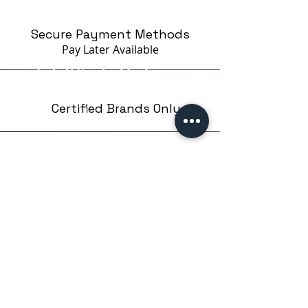
Secure Payment Methods
Pay Later
Available
Certified Brands Only
Over 5000 products
from 15 Brands
Based in London,UK