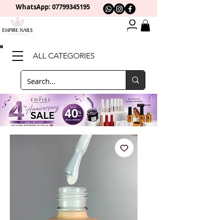
WhatsApp: 0
7799345195
ALL CATEGORIES