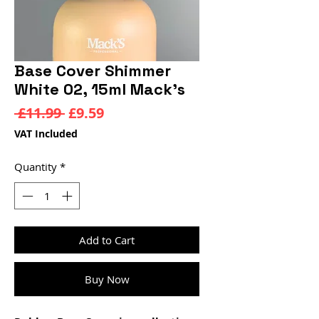
Base Cover Shimmer
White 02, 15ml Mack’s
Regular
Sale
 £11.99 
£9.59
Price
Price
VAT Included
Quantity
*
Add to Cart
Buy Now