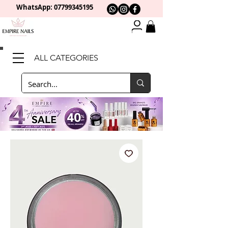
WhatsApp: 0
7799345195
ALL CATEGORIES