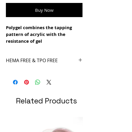
Buy Now
Polygel combines the tapping
pattern of acrylic with the
resistance of gel
- it is easy to file
- easy to model and not sticky
HEMA FREE & TPO FREE
- super resistant
- different designs and patterns
can be achieved with the Smart
Tips Technique
Related Products