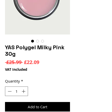
YAS Polygel Milky Pink
30g
Regular
Sale
 £25.99 
£22.09
Price
Price
VAT Included
Quantity
*
Add to Cart