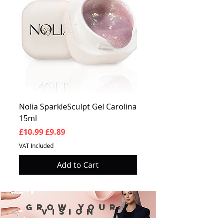
Nolia SparkleSculpt Gel Carolina
Nolia SparkleSculpt G
15ml
Prosperity 15ml
Regular Price
Sale Price
Regular Price
£10.99
£9.89
£10.99
VAT Included
VAT Included
Add to Cart
Grow your
vision