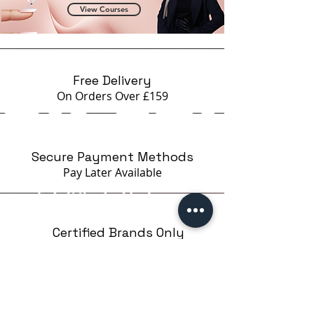
View Courses
Free Delivery
On Orders Over £159
Secure Payment Methods
Pay Later
Available
Certified Brands Only
Over 5000 products
from 15 Brands