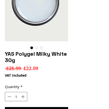
YAS Polygel Milky White
30g
Regular
Sale
 £25.99 
£22.09
Price
Price
VAT Included
Quantity
*