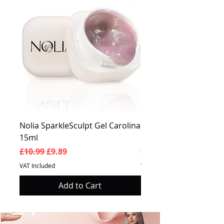
Nolia SparkleSculpt Gel Carolina
Nolia SparkleSculpt G
15ml
Prosperity 15ml
Regular Price
Sale Price
Regular Price
£10.99
£9.89
£10.99
VAT Included
VAT Included
Add to Cart