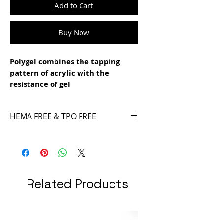
Add to Cart
Buy Now
Polygel combines the tapping
pattern of acrylic with the
resistance of gel
- it is easy to file
- easy to model and not sticky
HEMA FREE & TPO FREE
- super resistant
- different designs and patterns
can be achieved with the Smart
Tips Technique
Related Products