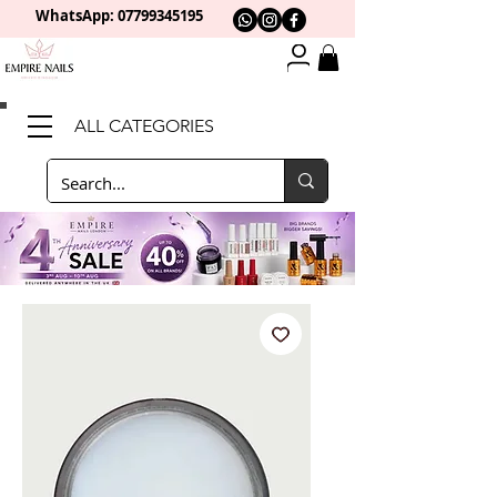
WhatsApp: 0
7799345195
ALL CATEGORIES