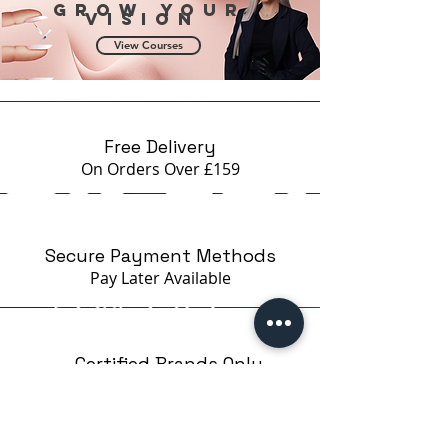
Grow your
vision
View Courses
Free Delivery
On Orders Over £159
Secure Payment Methods
Pay Later
Available
Certified Brands Only
Over 5000 products