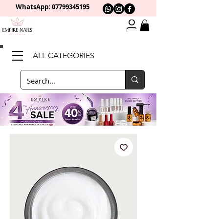
WhatsApp: 0
7799345195
ALL CATEGORIES