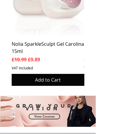
Nolia SparkleSculpt Gel Carolina
Nolia SparkleSculpt G
15ml
Prosperity 15ml
Regular Price
Sale Price
Regular Price
£10.99
£9.89
£10.99
VAT Included
VAT Included
Add to Cart
Grow your
vision
View Courses