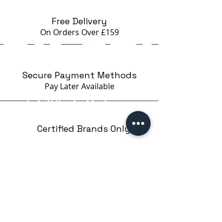
Free Delivery
On Orders Over £159
Secure Payment Methods
Pay Later
Available
Certified Brands Only
Over 5000 products
from 15 Brands