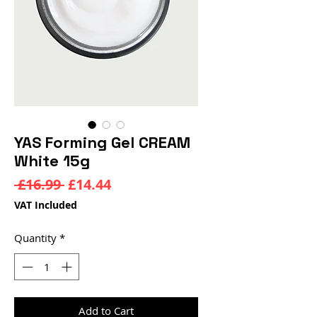
YAS Forming Gel CREAM
White 15g
Regular
Sale
 £16.99 
£14.44
Price
Price
VAT Included
Quantity
*
Add to Cart