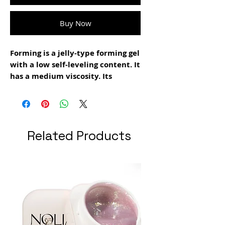
Buy Now
Forming is a jelly-type forming gel
with a low self-leveling content. It
has a medium viscosity. Its
resistance is high. Suitable for
creating extensions and apex. It is
recommended to use it together
with the new smart forms tips. It
Related Products
is used in the filing technique. It
is easy to file. It does not burn.
Polymerization time 1:30 minutes