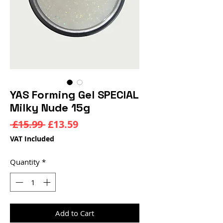
YAS Forming Gel SPECIAL
Milky Nude 15g
Regular
Sale
 £15.99 
£13.59
Price
Price
VAT Included
Quantity
*
Add to Cart