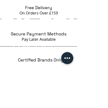
Free Delivery
On Orders Over £159
Secure Payment Methods
Pay Later
Available
Certified Brands Only
Over 5000 products
from 15 Brands