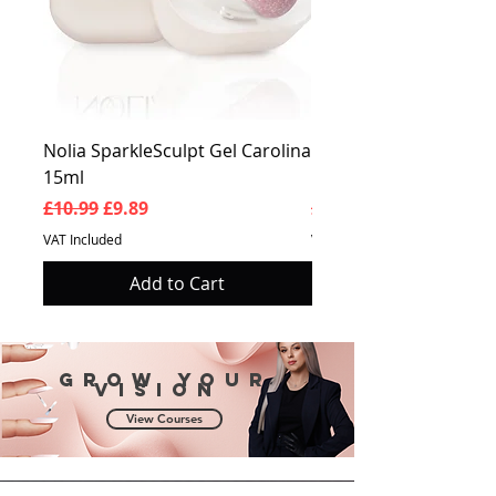
Nolia SparkleSculpt Gel Carolina
Nolia SparkleSculpt G
15ml
Prosperity 15ml
Regular Price
Sale Price
Regular Price
£10.99
£9.89
£10.99
VAT Included
VAT Included
Add to Cart
Grow your
vision
View Courses