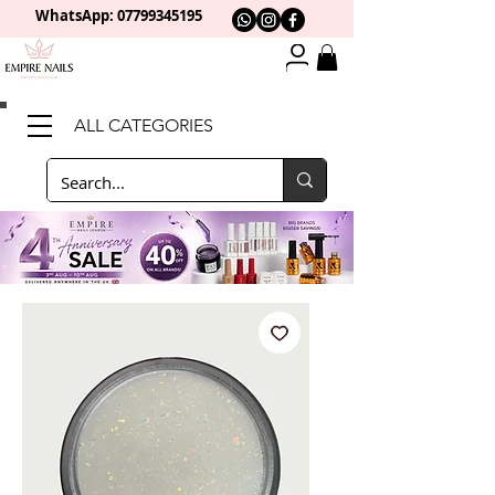
WhatsApp: 0
7799345195
ALL CATEGORIES