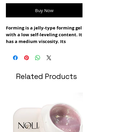
Buy Now
Forming is a jelly-type forming gel
with a low self-leveling content. It
has a medium viscosity. Its
resistance is high. Suitable for
creating extensions and apex. It is
recommended to use it together
with the new smart forms tips. It
Related Products
is used in the filing technique. It
is easy to file. It does not burn.
Polymerization time 1:30 minutes