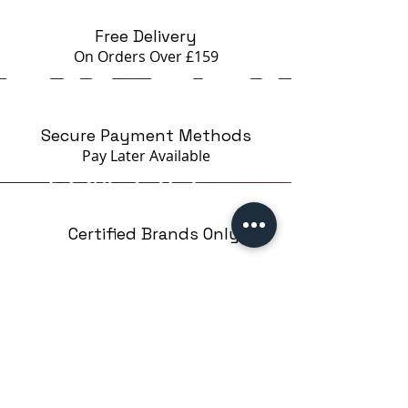
Free Delivery
On Orders Over £159
Secure Payment Methods
Pay Later
Available
Certified Brands Only
Over 5000 products
from 15 Brands