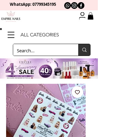
WhatsApp: 0
7799345195
ALL CATEGORIES