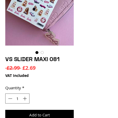
VS SLIDER MAXI 081
Regular
Sale
 £2.99 
£2.69
Price
Price
VAT Included
Quantity
*
Add to Cart