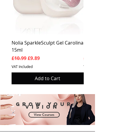
Nolia SparkleSculpt Gel Carolina
Nolia SparkleSculpt G
15ml
Prosperity 15ml
Regular Price
Sale Price
Regular Price
£10.99
£9.89
£10.99
VAT Included
VAT Included
Add to Cart
Grow your
vision
View Courses