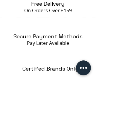
Free Delivery
On Orders Over £159
Secure Payment Methods
Pay Later
Available
Certified Brands Only
Over 5000 products
from 15 Brands