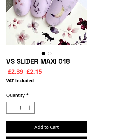
VS SLIDER MAXI 018
Regular
Sale
 £2.39 
£2.15
Price
Price
VAT Included
Quantity
*
Add to Cart