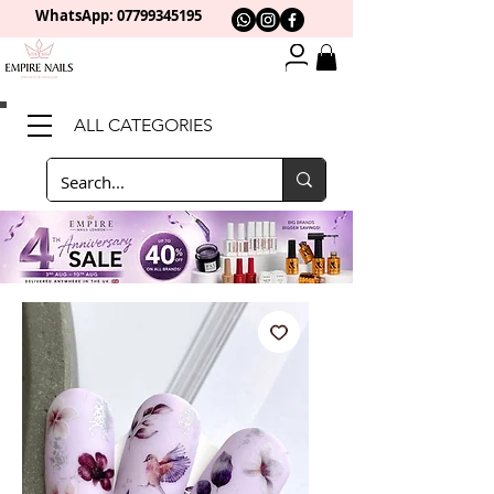
WhatsApp: 0
7799345195
ALL CATEGORIES