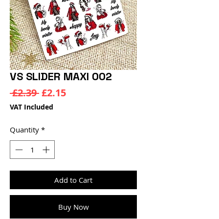
VS SLIDER MAXI 002
Regular
Sale
 £2.39 
£2.15
Price
Price
VAT Included
Quantity
*
Add to Cart
Buy Now