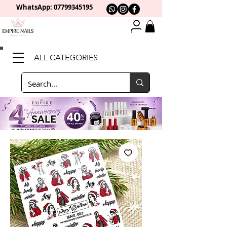
WhatsApp: 0
7799345195
ALL CATEGORIES