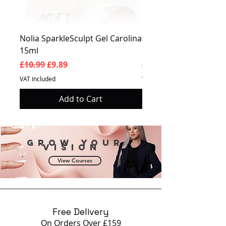
Nolia SparkleSculpt Gel Carolina
Nolia SparkleSculpt G
15ml
Prosperity 15ml
Regular Price
Sale Price
Regular Price
£10.99
£9.89
£10.99
VAT Included
VAT Included
Add to Cart
Grow your
vision
View Courses
Free Delivery
On Orders Over £159