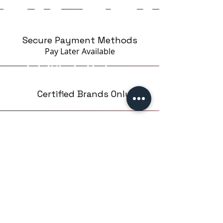
Secure Payment Methods
Pay Later
Available
Certified Brands Only
Over 5000 products
from 15 Brands