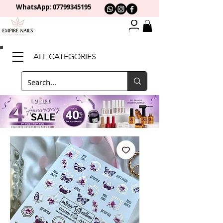
WhatsApp: 0
7799345195
ALL CATEGORIES