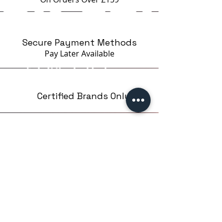
Secure Payment Methods
Pay Later
Available
Certified Brands Only
Over 5000 products
from 15 Brands