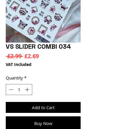
VS SLIDER COMBI 034
Regular
Sale
 £2.99 
£2.69
Price
Price
VAT Included
Quantity
*
Add to Cart
Buy Now