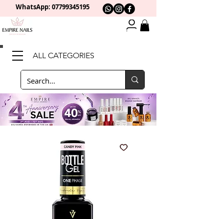
WhatsApp: 0
7799345195
ALL CATEGORIES