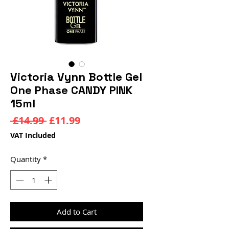
Victoria Vynn Bottle Gel
One Phase CANDY PINK
15ml
Regular
Sale
 £14.99 
£11.99
Price
Price
VAT Included
Quantity
*
Add to Cart