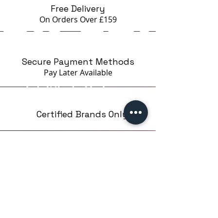
Free Delivery
On Orders Over £159
Secure Payment Methods
Pay Later
Available
Certified Brands Only
Over 5000 products
from 15 Brands