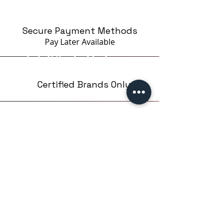
Secure Payment Methods
Pay Later
Available
Certified Brands Only
Over 5000 products
from 15 Brands