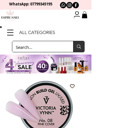
WhatsApp: 0
7799345195
ALL CATEGORIES