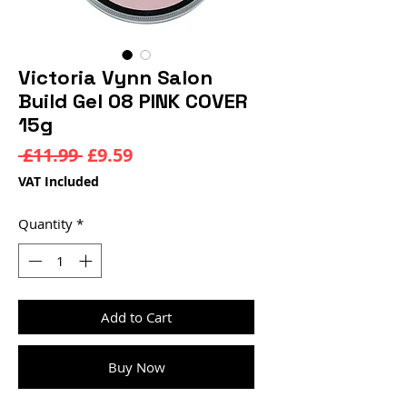
Victoria Vynn Salon
Build Gel 08 PINK COVER
15g
Regular
Sale
 £11.99 
£9.59
Price
Price
VAT Included
Quantity
*
Add to Cart
Buy Now