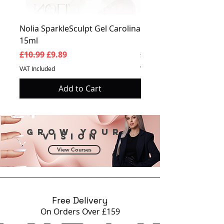
Nolia SparkleSculpt Gel Carolina
Nolia SparkleSculpt G
15ml
Prosperity 15ml
Regular Price
Sale Price
Regular Price
£10.99
£9.89
£10.99
VAT Included
VAT Included
Add to Cart
Grow your
vision
View Courses
Free Delivery
On Orders Over £159