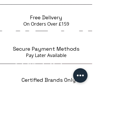
excess polish in one stroke
5. With a quick roll without
pressure, print the pattern on the
Free Delivery
stamp (1-2 seconds)
On Orders Over £159
6. Transfer the drawing to the
nail.
If you work slowly and the polish
Secure Payment Methods
has dried on the stamp, use a
Pay Later
Available
primer to create stickiness on the
nail
Certified Brands Only
Over 5000 products
from 15 Brands