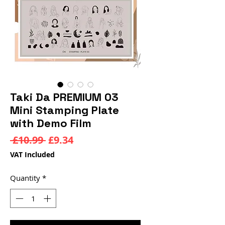
Taki Da PREMIUM 03
Mini Stamping Plate
with Demo Film
Regular
Sale
 £10.99 
£9.34
Price
Price
VAT Included
Quantity
*