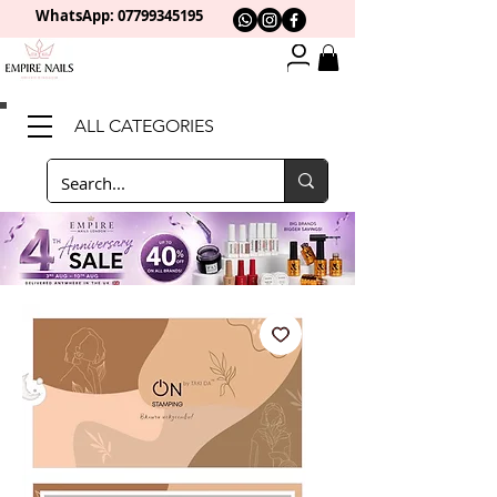
WhatsApp: 0
7799345195
ALL CATEGORIES