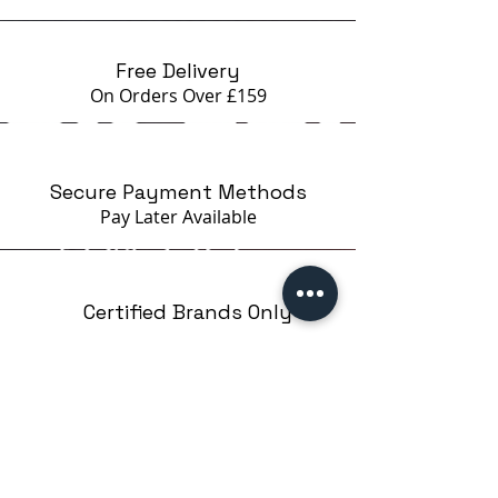
beginners STAMPING EASY on
Google
Free Delivery
On Orders Over £159
Secure Payment Methods
Pay Later
Available
Certified Brands Only
Over 5000 products
from 15 Brands