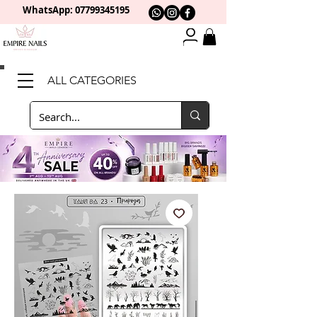
WhatsApp: 0
7799345195
ALL CATEGORIES