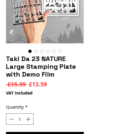
Taki Da 23 NATURE
Large Stamping Plate
with Demo Film
Regular
Sale
 £15.99 
£13.59
Price
Price
VAT Included
Quantity
*