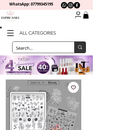
WhatsApp: 0
7799345195
ALL CATEGORIES