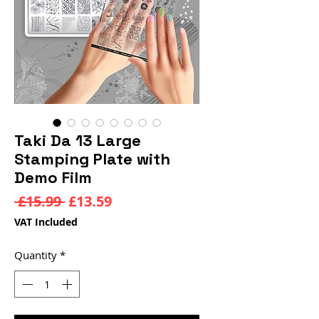
Taki Da 13 Large
Stamping Plate with
Demo Film
Regular
Sale
 £15.99 
£13.59
Price
Price
VAT Included
Quantity
*