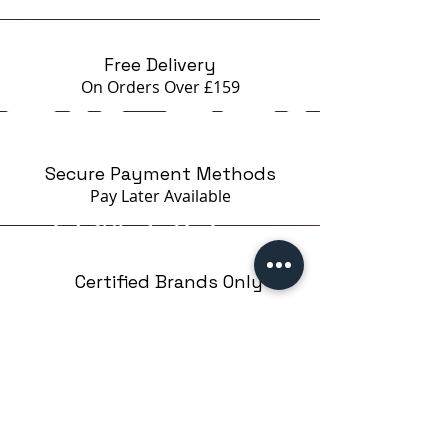
beginners STAMPING EASY on
Google
Free Delivery
On Orders Over £159
Secure Payment Methods
Pay Later
Available
Certified Brands Only
Over 5000 products
from 15 Brands