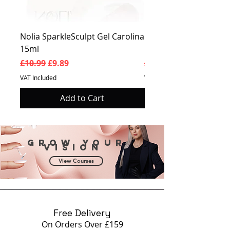
Nolia SparkleSculpt Gel Carolina
Nolia SparkleSculpt G
15ml
Prosperity 15ml
Regular Price
Sale Price
Regular Price
£10.99
£9.89
£10.99
VAT Included
VAT Included
Add to Cart
Grow your
vision
View Courses
Free Delivery
On Orders Over £159