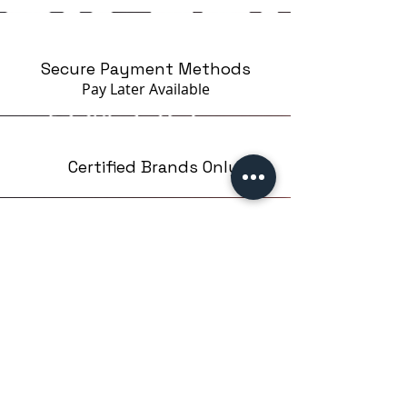
Secure Payment Methods
Pay Later
Available
Certified Brands Only
Over 5000 products
from 15 Brands