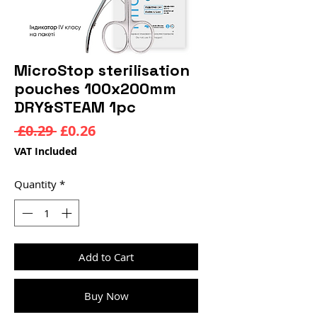
MicroStop sterilisation
pouches 100x200mm
DRY&STEAM 1pc
Regular
Sale
 £0.29 
£0.26
Price
Price
VAT Included
Quantity
*
Add to Cart
Buy Now