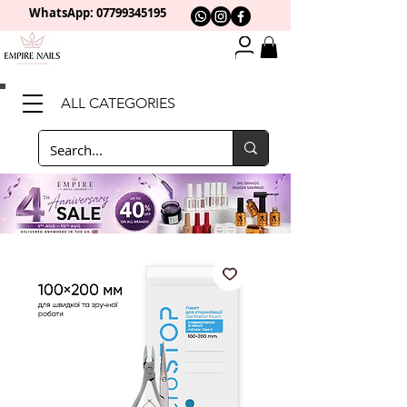
WhatsApp: 0
7799345195
ALL CATEGORIES