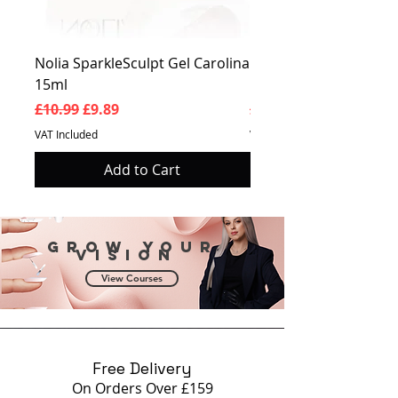
Nolia SparkleSculpt Gel Carolina
Nolia SparkleSculpt G
15ml
Prosperity 15ml
Regular Price
Sale Price
Regular Price
£10.99
£9.89
£10.99
VAT Included
VAT Included
Add to Cart
Grow your
vision
View Courses
Free Delivery
On Orders Over £159