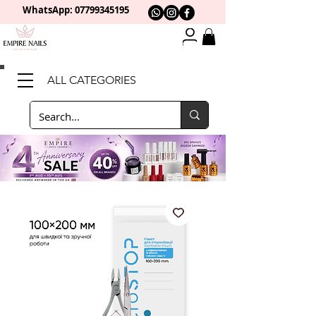
WhatsApp: 0
7799345195
ALL CATEGORIES