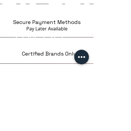
Secure Payment Methods
Pay Later
Available
Certified Brands Only
Over 5000 products
from 15 Brands