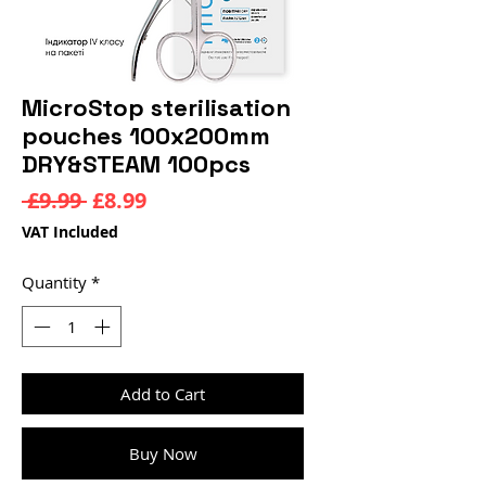
MicroStop sterilisation
pouches 100x200mm
DRY&STEAM 100pcs
Regular
Sale
 £9.99 
£8.99
Price
Price
VAT Included
Quantity
*
Add to Cart
Buy Now