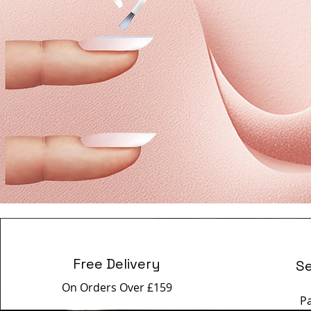
Free Delivery
S
On Orders Over £159
P