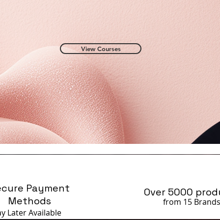
View Courses
ecure Payment
Over 5000 prod
Methods
from 15 Brand
ay Later
Available