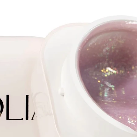
on the 
the sam
without
uneven
Due to 
pigment
in 1-2 l
It does
It cont
to quic
nails
It is ap
not add