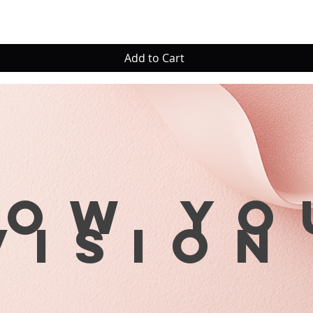
Add to Cart
row yo
visio