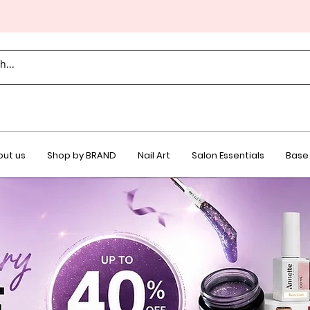
ut us
Shop by BRAND
Nail Art
Salon Essentials
Base