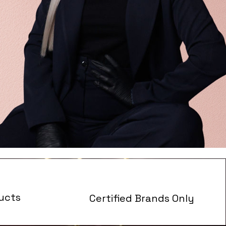
ucts
Certified Brands Only
s