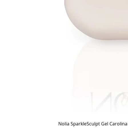
Nolia SparkleSculpt Gel Carolin