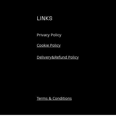
LINKS
Privacy Policy
Cookie Policy
Delivery&Refund Policy
Terms & Conditions