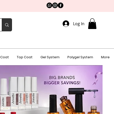
Log In
 Coat
Top Coat
Gel System
Polygel System
More