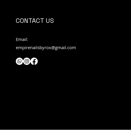
CONTACT US
Email:
empirenailsbyrox@gmail.com