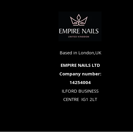
Based in London,UK
EMPIRE NAILS LTD
Company number:
14254004
ILFORD BUSINESS
CENTRE
IG1 2LT