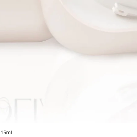
Quick View
a 15ml