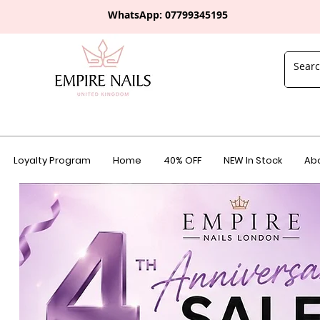
WhatsApp: 0
7799345195
Loyalty Program
Home
40% OFF
NEW In Stock
Abo