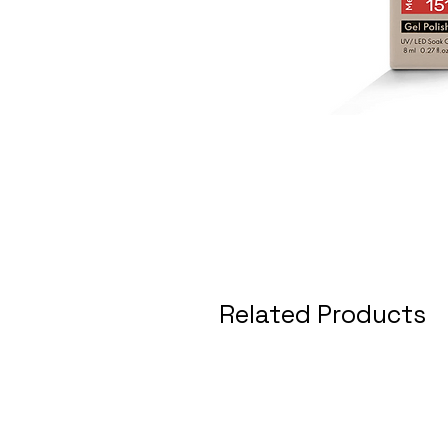
Related Products