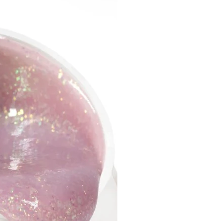
sides or in the cuticle area, at
e time it self-levels quickly
 leaving streaks and
ness.
the high concentration of
, a uniform color is obtained
ayers.
 not have a pungent smell
ains microparticles that help
kly level the product on the
plied in a thin layer, it does
 extra thickness to the nails.