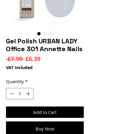
Gel Polish URBAN LADY
Office 301 Annette Nails
Regular
Sale
 £7.99 
£6.39
Price
Price
VAT Included
Quantity
*
Add to Cart
Buy Now