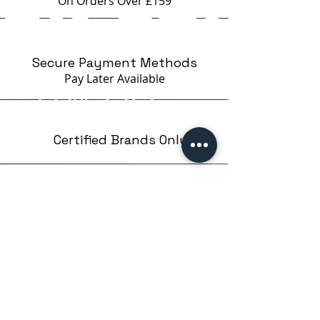
On Orders Over £159
It contains microparticles that
help to quickly level the product
on the nails
Secure Payment Methods
It is applied in a thin layer, it does
Pay Later
Available
not add extra thickness to the
nails.
Certified Brands Only
Over 5000 products
from 15 Brands