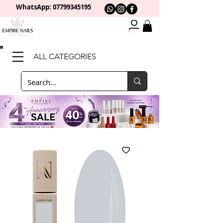
WhatsApp: 0
7799345195
ALL CATEGORIES