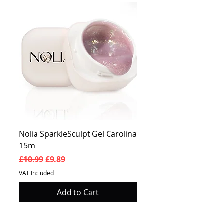
Nolia SparkleSculpt Gel Carolina
Nolia SparkleSculpt G
15ml
Prosperity 15ml
Regular Price
Sale Price
Regular Price
£10.99
£9.89
£10.99
VAT Included
VAT Included
Add to Cart