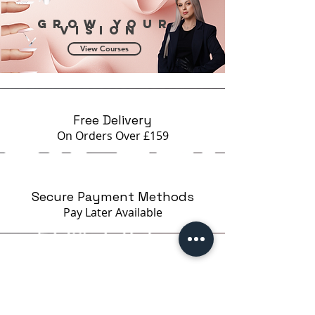
Grow your
vision
View Courses
Free Delivery
On Orders Over £159
Secure Payment Methods
Pay Later
Available
Certified Brands Only