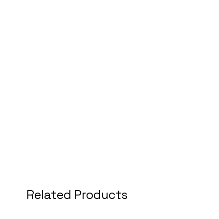
Related Products