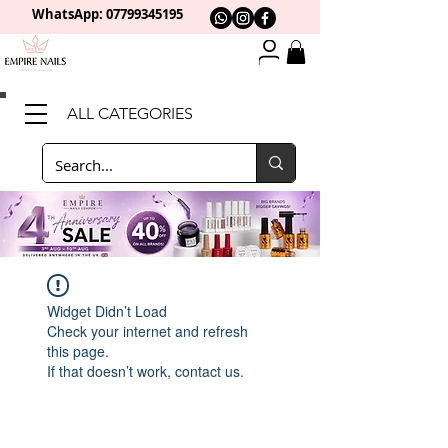
WhatsApp: 0
7799345195
ALL CATEGORIES
Widget Didn’t Load
Check your internet and refresh
this page.
If that doesn’t work, contact us.