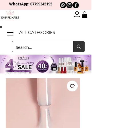
WhatsApp: 0
7799345195
ALL CATEGORIES