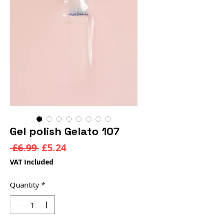
Gel polish Gelato 107
Regular
Sale
 £6.99 
£5.24
Price
Price
VAT Included
Quantity
*