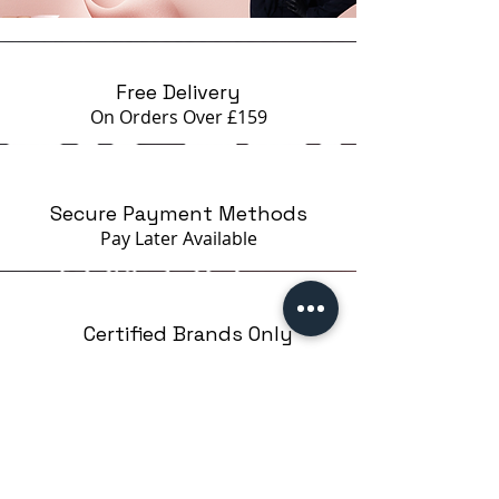
Free Delivery
On Orders Over £159
Secure Payment Methods
Pay Later
Available
Certified Brands Only
Over 5000 products
from 15 Brands