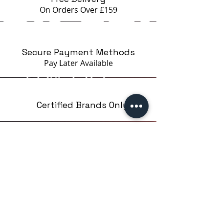
On Orders Over £159
Secure Payment Methods
Pay Later
Available
Certified Brands Only
Over 5000 products
from 15 Brands