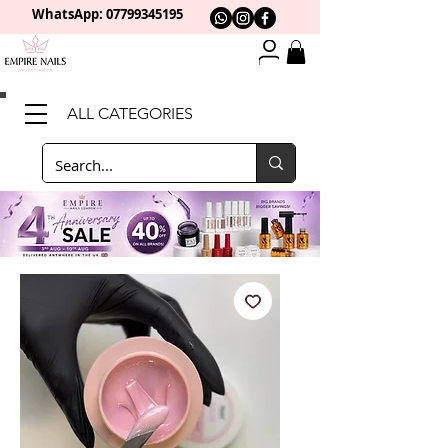
WhatsApp: 0
7799345195
ALL CATEGORIES