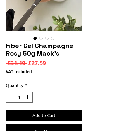
Fiber Gel Champagne
Rosy 50g Mack’s
Regular
Sale
 £34.49 
£27.59
Price
Price
VAT Included
Quantity
*
Add to Cart