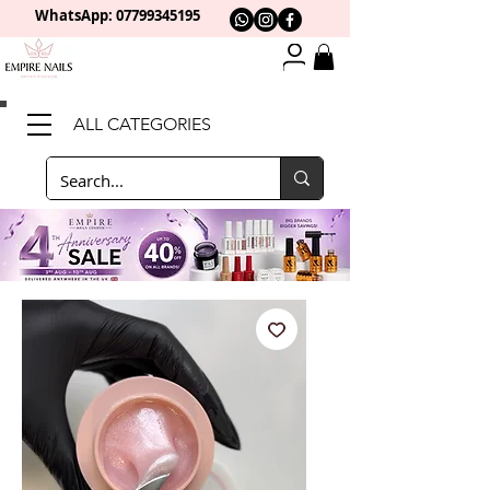
WhatsApp: 0
7799345195
ALL CATEGORIES