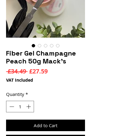
Fiber Gel Champagne
Peach 50g Mack’s
Regular
Sale
 £34.49 
£27.59
Price
Price
VAT Included
Quantity
*
Add to Cart