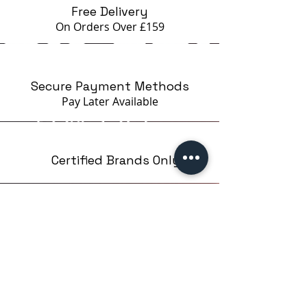
Free Delivery
On Orders Over £159
Secure Payment Methods
Pay Later
Available
Certified Brands Only
Over 5000 products
from 15 Brands