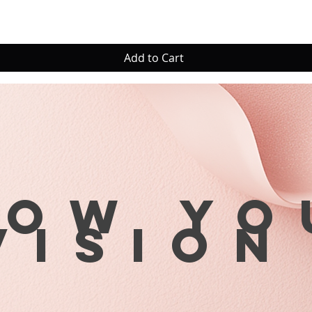
Add to Cart
row yo
visio