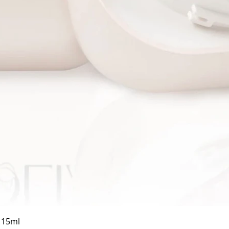
Quick View
a 15ml