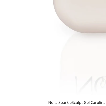
Nolia SparkleSculpt Gel Carolin