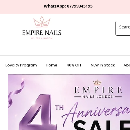
WhatsApp: 0
7799345195
Loyalty Program
Home
40% OFF
NEW In Stock
Abo