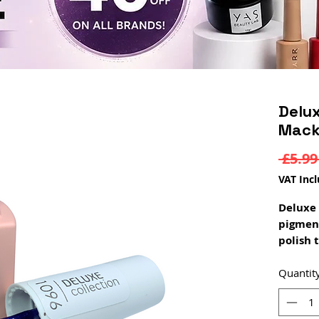
Delux
Mack
 £5.99
VAT Inc
Deluxe 
pigmen
polish 
coat. D
a rubbe
Quantit
constru
rubber 