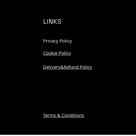
LINKS
Privacy Policy
Cookie Policy
Delivery&Refund Policy
Terms & Conditions