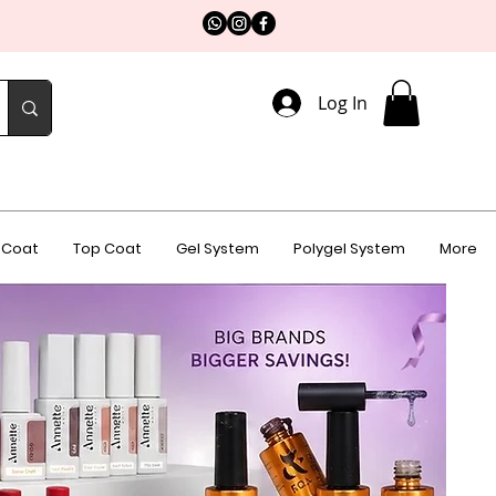
Log In
 Coat
Top Coat
Gel System
Polygel System
More