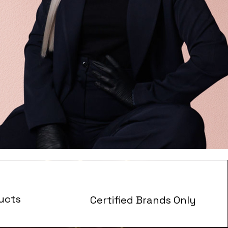
ucts
Certified Brands Only
s