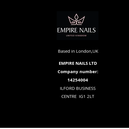
Based in London,UK
EMPIRE NAILS LTD
Company number:
14254004
ILFORD BUSINESS
CENTRE
IG1 2LT