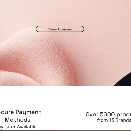
View Courses
ecure Payment
Over 5000 prod
Methods
from 15 Brand
ay Later
Available