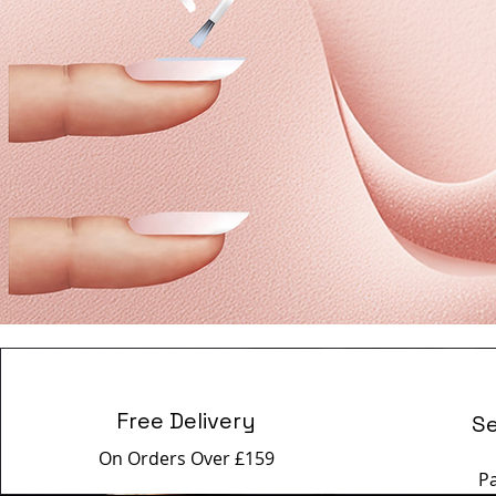
Free Delivery
S
On Orders Over £159
P