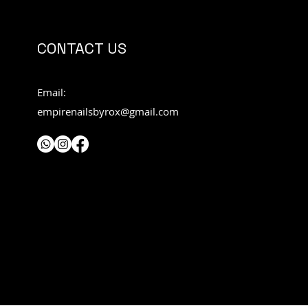
CONTACT US
Email:
empirenailsbyrox@gmail.com