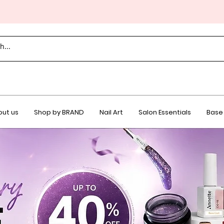
ut us
Shop by BRAND
Nail Art
Salon Essentials
Base