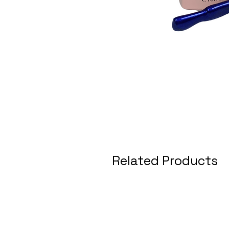
Related Products