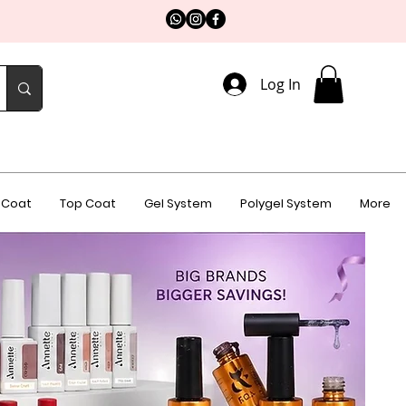
Log In
 Coat
Top Coat
Gel System
Polygel System
More