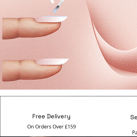
Free Delivery
S
On Orders Over £159
P