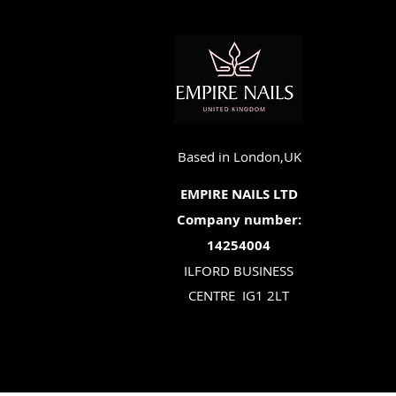
Based in London,UK
EMPIRE NAILS LTD
Company number:
14254004
ILFORD BUSINESS
CENTRE
IG1 2LT