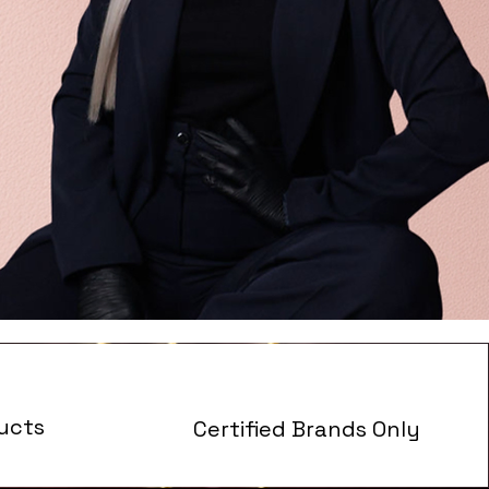
ucts
Certified Brands Only
s