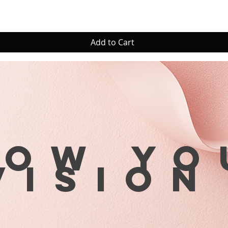
Add to Cart
row yo
visio