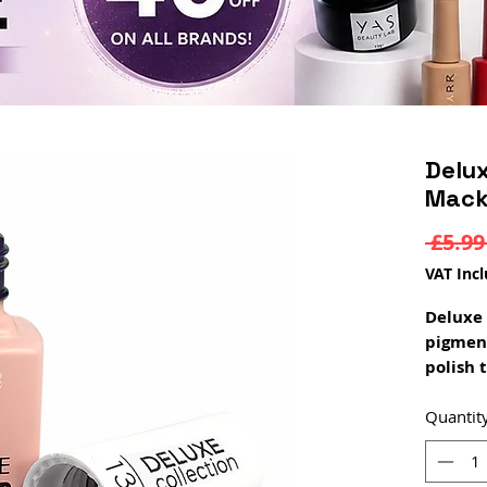
Delux
Mack
 £5.99
VAT Inc
Deluxe 
pigmen
polish 
coat. D
a rubbe
Quantit
constru
rubber 