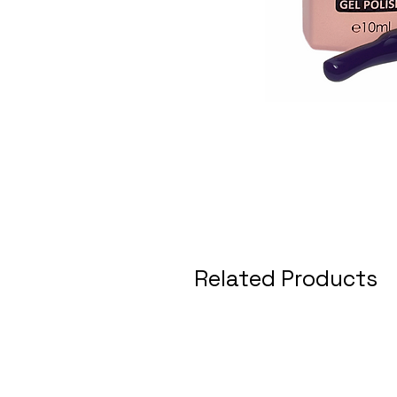
Related Products