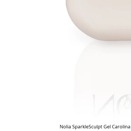
Nolia SparkleSculpt Gel Carolin