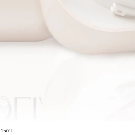
Quick View
a 15ml