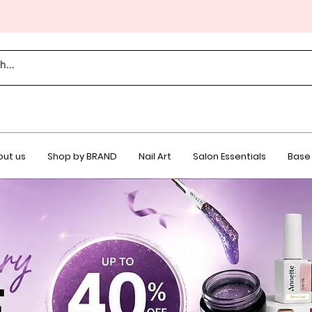
ut us
Shop by BRAND
Nail Art
Salon Essentials
Base