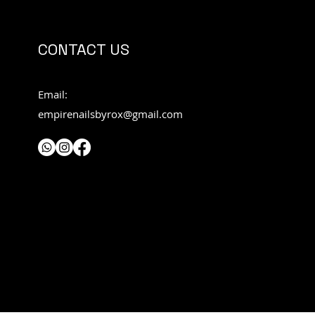
CONTACT US
Email:
empirenailsbyrox@gmail.com