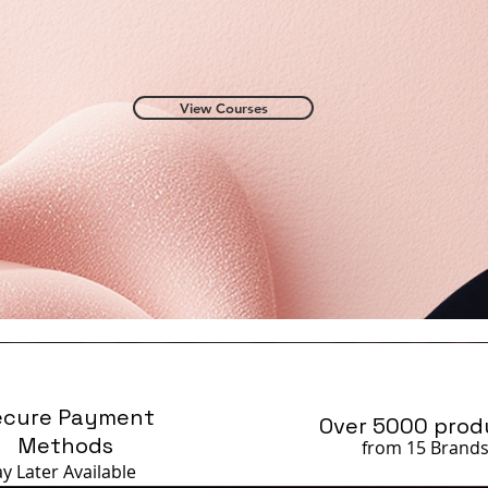
View Courses
ecure Payment
Over 5000 prod
Methods
from 15 Brand
ay Later
Available