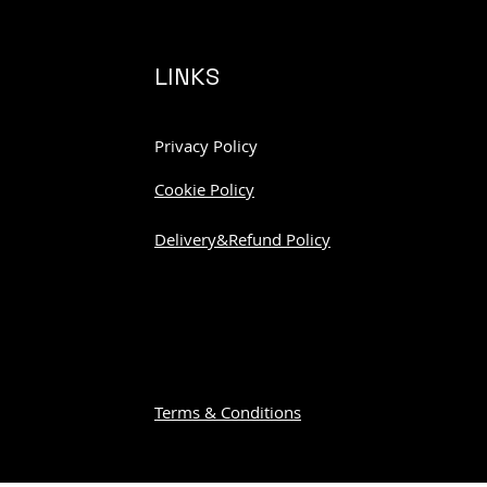
LINKS
Privacy Policy
Cookie Policy
Delivery&Refund Policy
Terms & Conditions