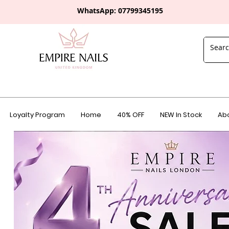
WhatsApp: 0
7799345195
Loyalty Program
Home
40% OFF
NEW In Stock
Abo