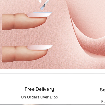
Free Delivery
S
On Orders Over £159
P