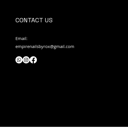
CONTACT US
Email:
empirenailsbyrox@gmail.com