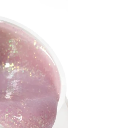
of the working part, mm: 8.0
diameter, mm: 2.35
ize: Large