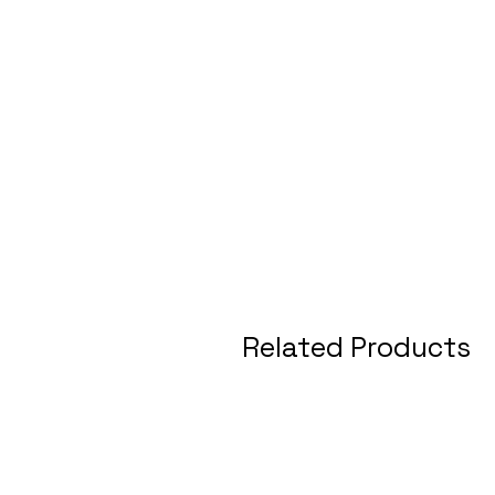
Related Products