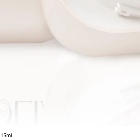
Quick View
a 15ml