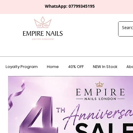
WhatsApp: 0
7799345195
Loyalty Program
Home
40% OFF
NEW In Stock
Abo