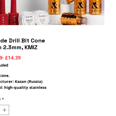
de Drill Bit Cone
n 2.3mm, KMIZ
Regular
Sale
9 
£14.39
Price
Price
luded
cone.
turer: Kazan (Russia)
l: high-quality stainless
 steel
s: increased strength,
y
*
ity, no vibration during
on; internal soldering