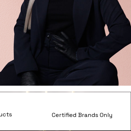
ucts
Certified Brands Only
s