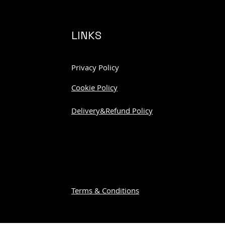
LINKS
Privacy Policy
Cookie Policy
Delivery&Refund Policy
Terms & Conditions