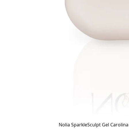
Nolia SparkleSculpt Gel Carolin