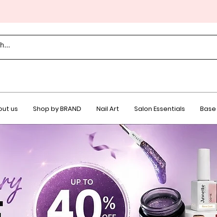
ut us
Shop by BRAND
Nail Art
Salon Essentials
Base