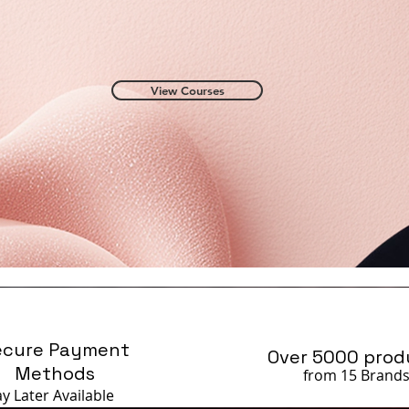
View Courses
ecure Payment
Over 5000 prod
Methods
from 15 Brand
ay Later
Available