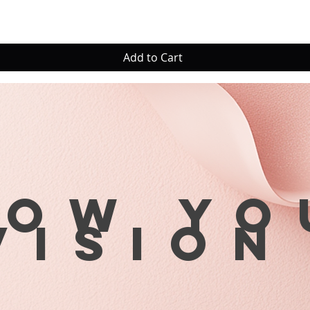
Add to Cart
row yo
visio