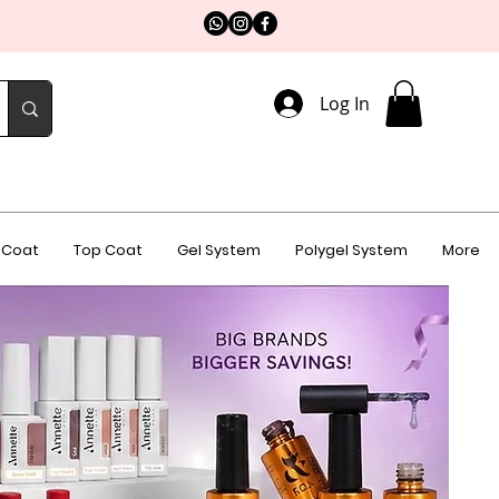
Log In
 Coat
Top Coat
Gel System
Polygel System
More