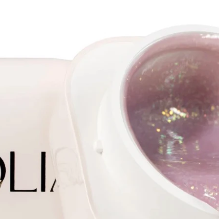
2.3
Length 
Shank 
Tooth s