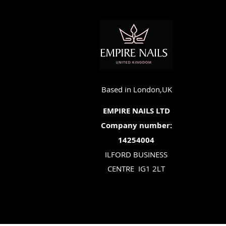
Based in London,UK
EMPIRE NAILS LTD
Company number:
14254004
ILFORD BUSINESS
CENTRE
IG1 2LT