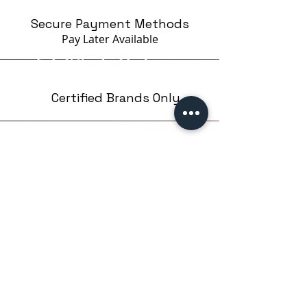
Secure Payment Methods
Pay Later
Available
Certified Brands Only
Over 5000 products
from 15 Brands
Based in London,UK