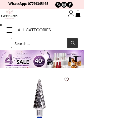
WhatsApp: 0
7799345195
ALL CATEGORIES