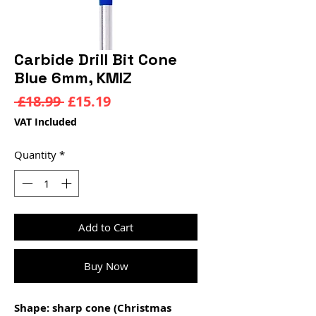
Carbide Drill Bit Cone
Blue 6mm, KMIZ
Regular
Sale
 £18.99 
£15.19
Price
Price
VAT Included
Quantity
*
Add to Cart
Buy Now
Shape: sharp cone (Christmas