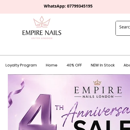
WhatsApp: 0
7799345195
Loyalty Program
Home
40% OFF
NEW In Stock
Abo