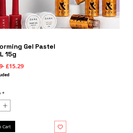
orming Gel Pastel
L 15g
Regular
Sale
9 
£15.29
Price
Price
luded
y
*
o Cart