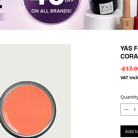
YAS F
CORA
 £17.9
VAT Inc
Quantit
Add t