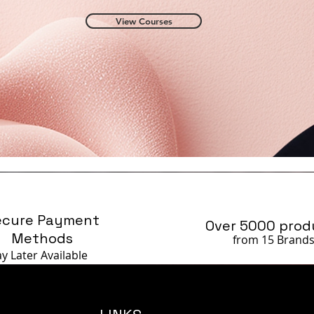
View Courses
ecure Payment
Over 5000 prod
Methods
from 15 Brand
ay Later
Available