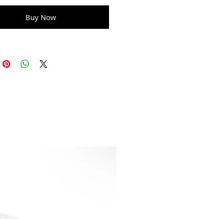
Buy Now