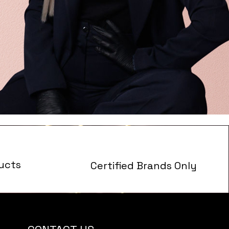
ucts
Certified Brands Only
s