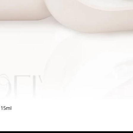
Quick View
a 15ml