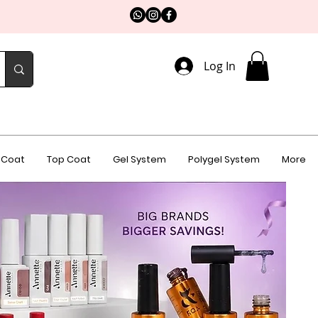
Log In
 Coat
Top Coat
Gel System
Polygel System
More