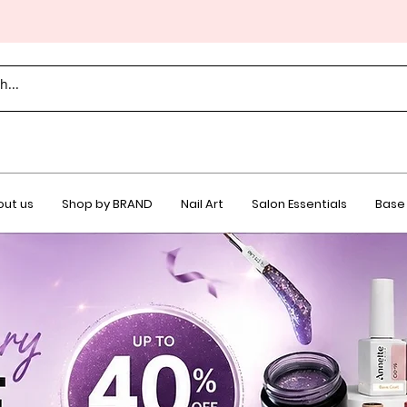
ut us
Shop by BRAND
Nail Art
Salon Essentials
Base