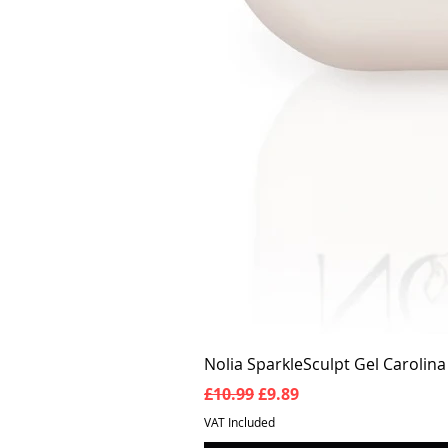
Nolia SparkleSculpt Gel Carolin
Regular Price
Sale Price
£10.99
£9.89
VAT Included