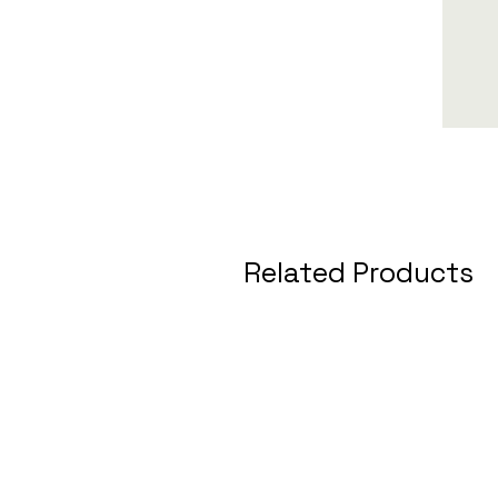
Related Products