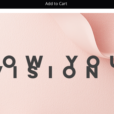
Add to Cart
row yo
visio