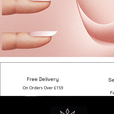
Free Delivery
S
On Orders Over £159
P