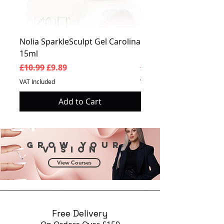
Nolia SparkleSculpt Gel Carolina
Nolia SparkleSculpt G
15ml
Prosperity 15ml
Regular Price
Sale Price
Regular Price
£10.99
£9.89
£10.99
VAT Included
VAT Included
Add to Cart
Grow your
vision
View Courses
Free Delivery