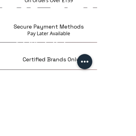
On Orders Over £159
Secure Payment Methods
Pay Later
Available
Certified Brands Only
Over 5000 products
from 15 Brands