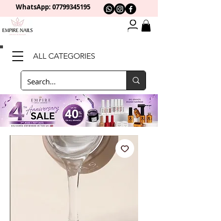
WhatsApp: 0
7799345195
ALL CATEGORIES