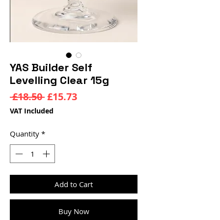
YAS Builder Self
Levelling Clear 15g
Regular
Sale
 £18.50 
£15.73
Price
Price
VAT Included
Quantity
*
Add to Cart
Buy Now