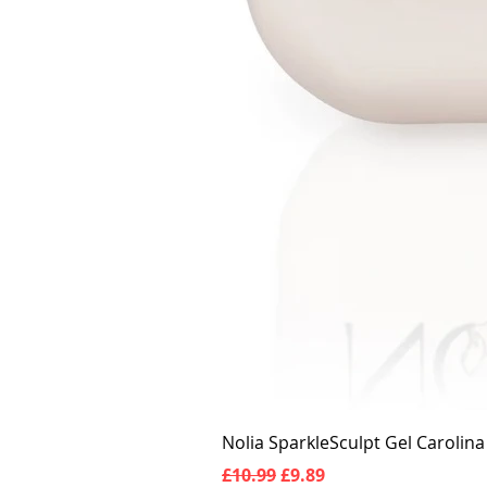
Nolia SparkleSculpt Gel Carolin
Regular Price
Sale Price
£10.99
£9.89