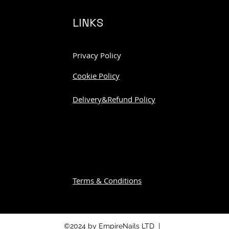
LINKS
Privacy Policy
Cookie Policy
Delivery&Refund Policy
Terms & Conditions
©2024 by EmpireNails LTD |