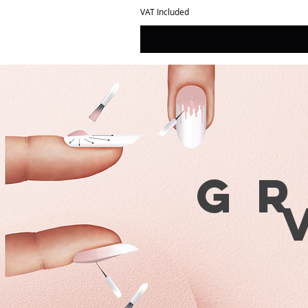
VAT Included
G