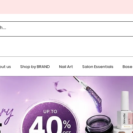
ut us
Shop by BRAND
Nail Art
Salon Essentials
Base