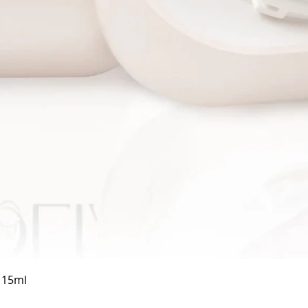
Quick View
a 15ml