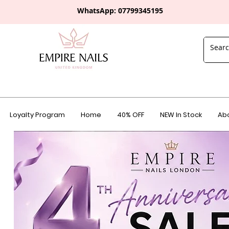
WhatsApp: 0
7799345195
Loyalty Program
Home
40% OFF
NEW In Stock
Abo