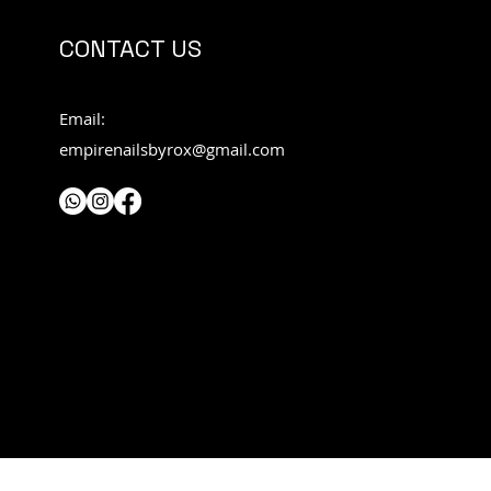
CONTACT US
Email:
empirenailsbyrox@gmail.com