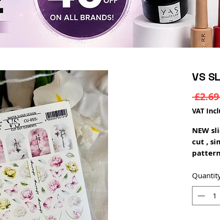
VS S
 £2.69
VAT Inc
NEW sli
cut , s
pattern
can be 
polish 
Quantit
saturat
on dark