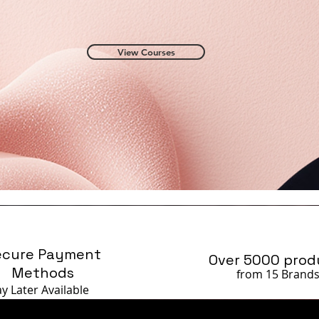
View Courses
ecure Payment
Over 5000 prod
Methods
from 15 Brand
ay Later
Available