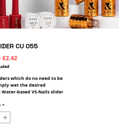
LIDER CU 055
Regular
Sale
 
£2.42
Price
Price
luded
ders which do no need to be
imply wet the desired
 Water-based VS-Nails slider
glued over any color of gel
and will not lose color,
y
*
ion or become transparent
 shades of polish!