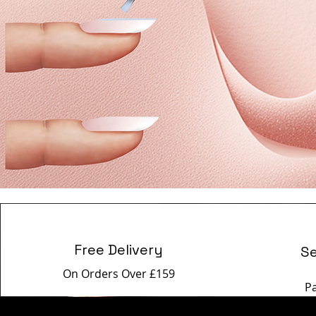
Free Delivery
S
On Orders Over £159
P