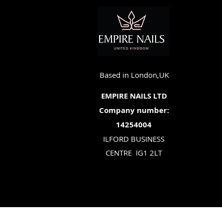
Based in London,UK
EMPIRE NAILS LTD
Company number:
14254004
ILFORD BUSINESS
CENTRE
IG1 2LT