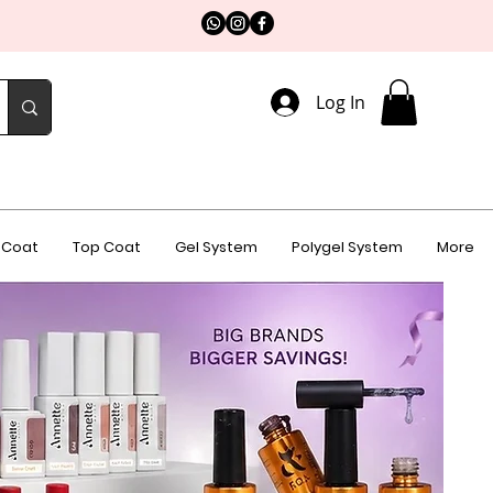
Log In
 Coat
Top Coat
Gel System
Polygel System
More