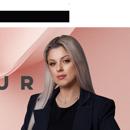
VAT Included
ur
n