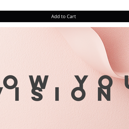
Add to Cart
row yo
visio