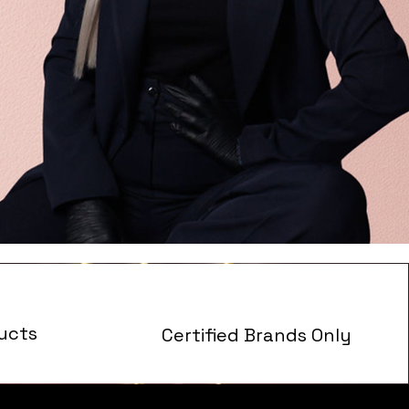
ucts
Certified Brands Only
s