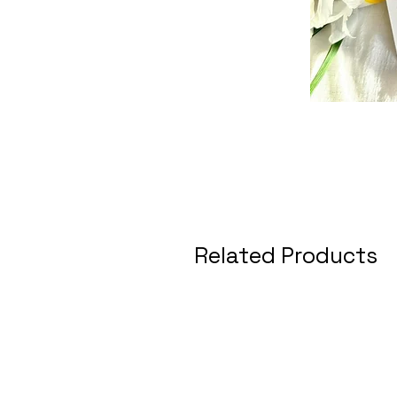
Related Products