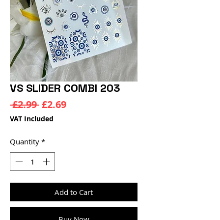
VS SLIDER COMBI 203
Regular
Sale
 £2.99 
£2.69
Price
Price
VAT Included
Quantity
*
Add to Cart
Buy Now