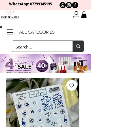
WhatsApp: 0
7799345195
ALL CATEGORIES