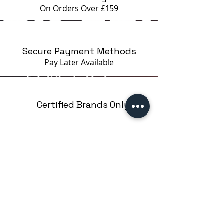
On Orders Over £159
Secure Payment Methods
Pay Later
Available
Certified Brands Only
Over 5000 products
from 15 Brands