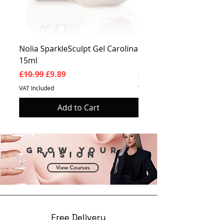
Nolia SparkleSculpt Gel Carolina
Nolia SparkleSculpt G
15ml
Prosperity 15ml
Regular Price
Sale Price
Regular Price
£10.99
£9.89
£10.99
VAT Included
VAT Included
Add to Cart
Grow your
vision
View Courses
Free Delivery