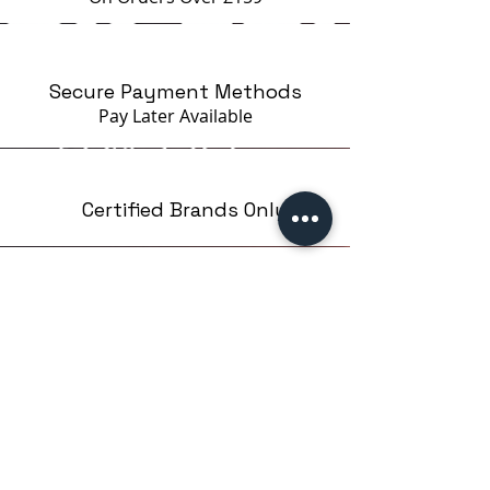
Secure Payment Methods
Pay Later
Available
Certified Brands Only
Over 5000 products
from 15 Brands