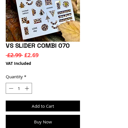
VS SLIDER COMBI 070
Regular
Sale
 £2.99 
£2.69
Price
Price
VAT Included
Quantity
*
Add to Cart
Buy Now