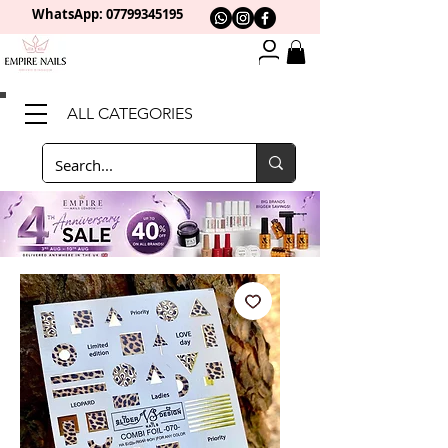
WhatsApp: 0
7799345195
ALL CATEGORIES