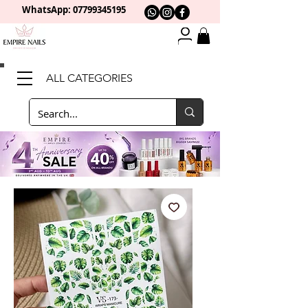
WhatsApp: 0
7799345195
ALL CATEGORIES