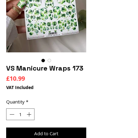
VS Manicure Wraps 173
Price
£10.99
VAT Included
Quantity
*
Add to Cart