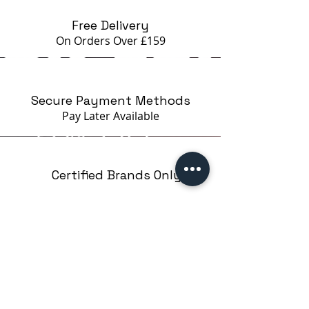
Free Delivery
On Orders Over £159
Secure Payment Methods
Pay Later
Available
Certified Brands Only
Over 5000 products
from 15 Brands