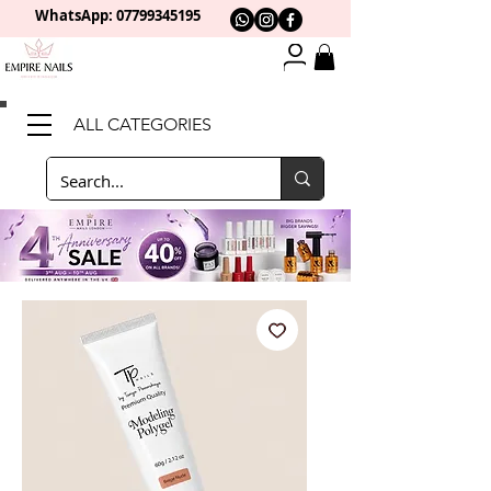
WhatsApp: 0
7799345195
ALL CATEGORIES