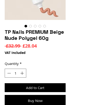
TP Nails PREMIUM Beige
Nude Polygel 60g
Regular
Sale
 £32.99 
£28.04
Price
Price
VAT Included
Quantity
*
Add to Cart
Buy Now