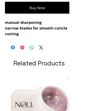
Buy Now
manual sharpening
narrow blades for smooth cuticle
cutting
classical blade curve
polished back face of the blade to
avoid nail
plate injuries
Related Products