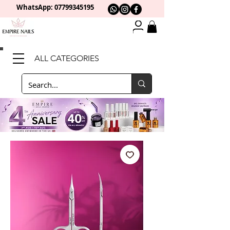
WhatsApp: 0
7799345195
ALL CATEGORIES