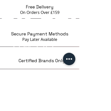
Free Delivery
On Orders Over £159
Secure Payment Methods
Pay Later
Available
Certified Brands Only
Over 5000 products
from 15 Brands