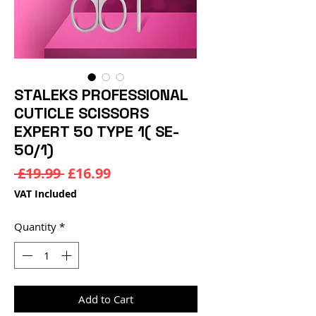
STALEKS PROFESSIONAL
CUTICLE SCISSORS
EXPERT 50 TYPE 1( SE-
50/1)
Regular
Sale
 £19.99 
£16.99
Price
Price
VAT Included
Quantity
*
Add to Cart