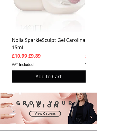
Nolia SparkleSculpt Gel Carolina
Nolia SparkleSculpt G
15ml
Prosperity 15ml
Regular Price
Sale Price
Regular Price
£10.99
£9.89
£10.99
VAT Included
VAT Included
Add to Cart
Grow your
vision
View Courses