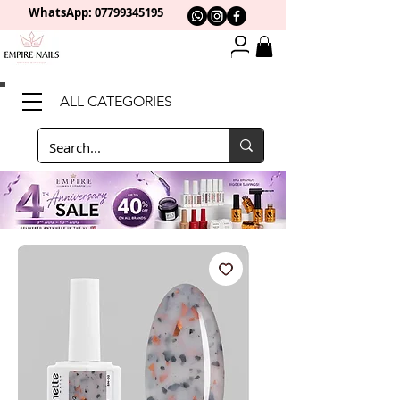
WhatsApp: 0
7799345195
ALL CATEGORIES