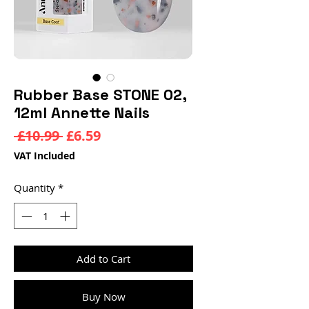
Rubber Base STONE 02,
12ml Annette Nails
Regular
Sale
 £10.99 
£6.59
Price
Price
VAT Included
Quantity
*
Add to Cart
Buy Now