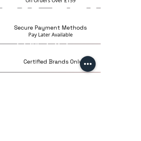
On Orders Over £159
which ensures easy and precise
application in the cuticle area.
The shape of the brush is flat, to
Secure Payment Methods
be able to take the necessary
Pay Later
Available
amount of material, without
excess.
The packaging makes it easy to
use and store the product. The
Certified Brands Only
rounded corners of the bottle
allow the material to flow
optimally inside, without waste.
Over 5000 products
from 15 Brands