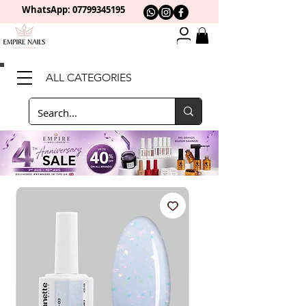
WhatsApp: 0
7799345195
ALL CATEGORIES