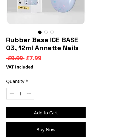
Rubber Base ICE BASE
03, 12ml Annette Nails
Regular
Sale
 £9.99 
£7.99
Price
Price
VAT Included
Quantity
*
Add to Cart
Buy Now