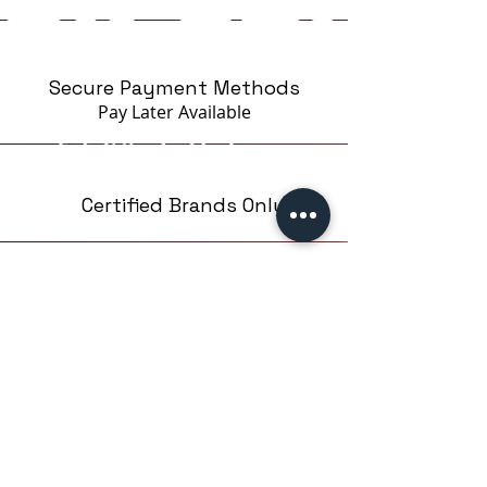
amount of material, without
excess.
The packaging makes it
Secure Payment Methods
convenient to use and store the
Pay Later
Available
product. The rounded corners of
the bottle allow the material to
flow optimally inside, without
spilling the product.
Certified Brands Only
Over 5000 products
from 15 Brands