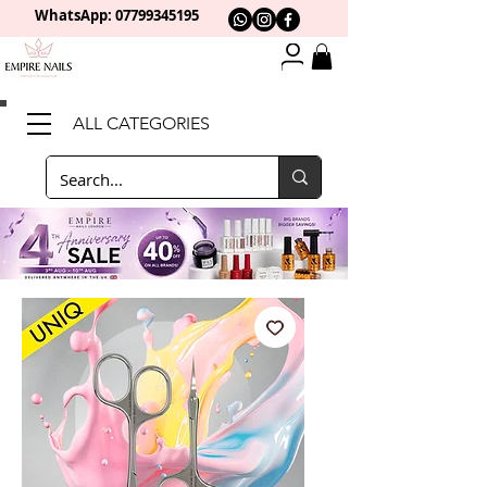
WhatsApp: 0
7799345195
ALL CATEGORIES