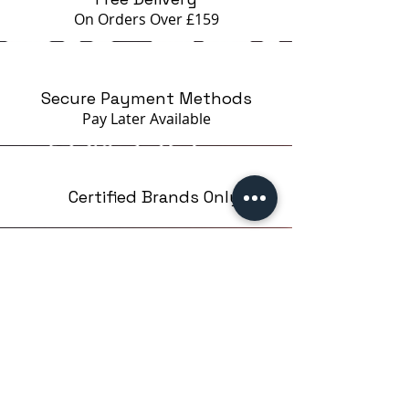
loss of quality.
On Orders Over £159
Can be subject to disinfection
with special agents.
Recommended for a manicure.
Secure Payment Methods
Pay Later
Available
Certified Brands Only
Over 5000 products
from 15 Brands