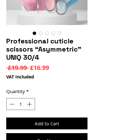
Professional cuticle
scissors “Asymmetric”
UNIQ 30/4
Regular
Sale
 £19.99 
£16.99
Price
Price
VAT Included
Quantity
*
Add to Cart