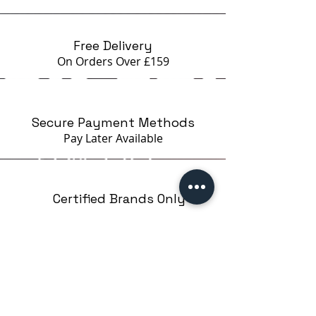
- unique deep effect created by
shining potal
The gel must be applied on a thin
Free Delivery
layer of an elastic base (ideally
On Orders Over £159
rubber base or prima) or use a gel
base coat - Gründer Gel Alpha
*Slight burning sensation is
Secure Payment Methods
possible during the
Pay Later
Available
polymerization if the client has a
thin nail plate.
Certified Brands Only
Over 5000 products
from 15 Brands