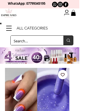
WhatsApp: 0
7799345195
ALL CATEGORIES