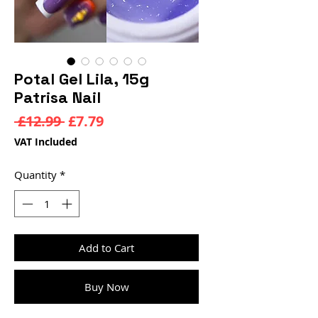
Potal Gel Lila, 15g
Patrisa Nail
Regular
Sale
 £12.99 
£7.79
Price
Price
VAT Included
Quantity
*
Add to Cart
Buy Now