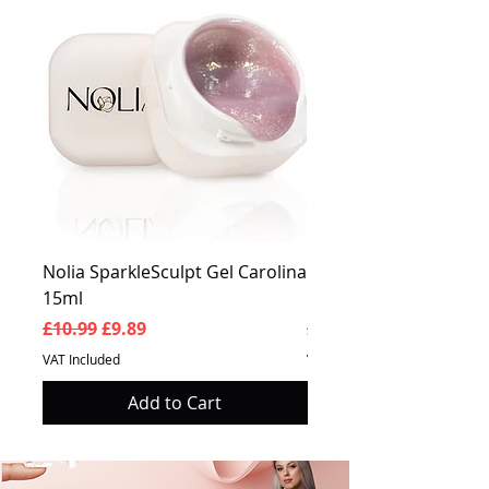
Nolia SparkleSculpt Gel Carolina
Nolia SparkleSculpt G
15ml
Prosperity 15ml
Regular Price
Sale Price
Regular Price
£10.99
£9.89
£10.99
VAT Included
VAT Included
Add to Cart