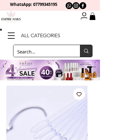
WhatsApp: 0
7799345195
ALL CATEGORIES