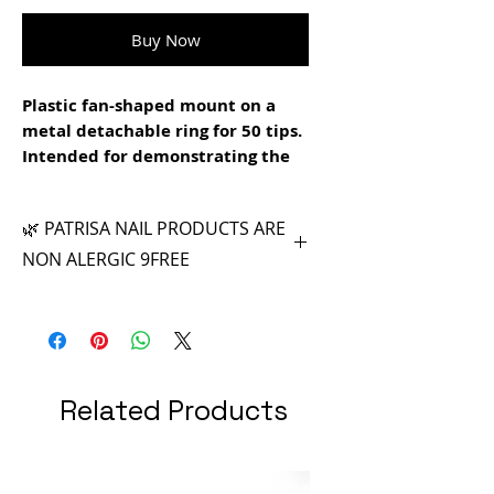
Buy Now
Plastic fan-shaped mount on a
metal detachable ring for 50 tips.
Intended for demonstrating the
shades of polishes and gels. Tips
can be used for training design
🌿 PATRISA NAIL PRODUCTS ARE
and drawing on nails.
NON ALERGIC 9FREE
Related Products