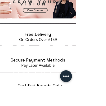
Grow your
vision
View Courses
Free Delivery
On Orders Over £159
Secure Payment Methods
Pay Later
Available
Certified Brands Only
Over 5000 products