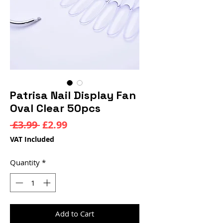
Patrisa Nail Display Fan
Oval Clear 50pcs
Regular
Sale
 £3.99 
£2.99
Price
Price
VAT Included
Quantity
*
Add to Cart