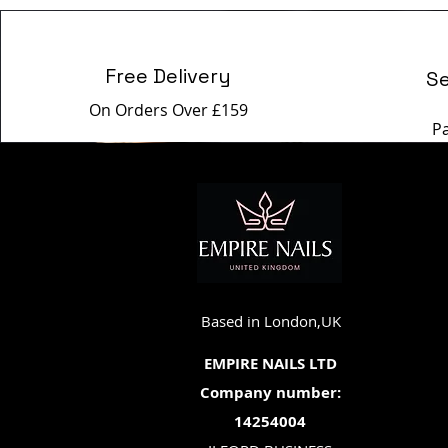
Free Delivery
S
On Orders Over £159
P
Based in London,UK
EMPIRE NAILS LTD
Company number:
14254004