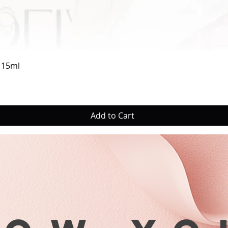
Quick View
a 15ml
Add to Cart