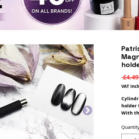
Patri
Magne
hold
 £4.49
VAT Inc
Cylindr
holder 
With th
cylindr
unique 
Quantit
polish!