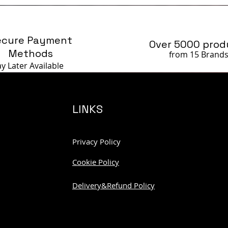
ecure Payment
Over 5000 prod
Methods
from 15 Brand
ay Later
Available
LINKS
Privacy Policy
Cookie Policy
Delivery&Refund Policy