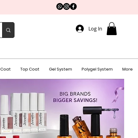
Log In
 Coat
Top Coat
Gel System
Polygel System
More