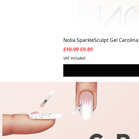
Nolia SparkleSculpt Gel Carolin
Regular Price
Sale Price
£10.99
£9.89
VAT Included