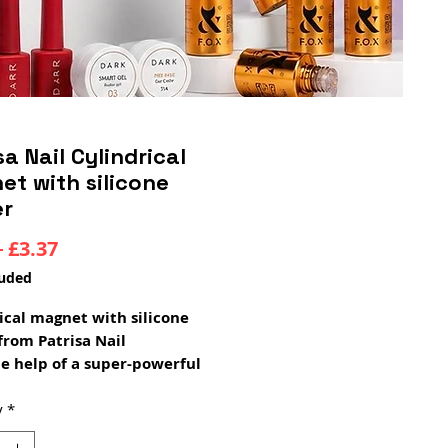
sa Nail Cylindrical
t with silicone
er
Regular
Sale
 
£3.37
Price
Price
luded
ical magnet with silicone
from Patrisa Nail
e help of a super-powerful
ical magnet, you can create a
design on the cat's eye gel
y
*