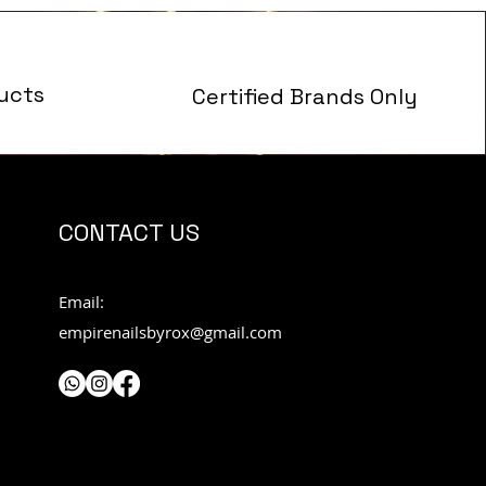
ucts
Certified Brands Only
s
CONTACT US
Email:
empirenailsbyrox@gmail.com