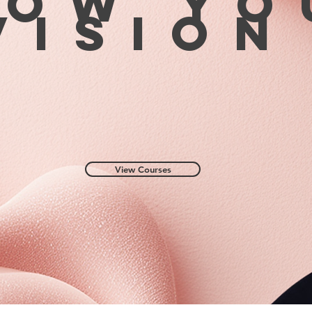
row yo
visio
View Courses