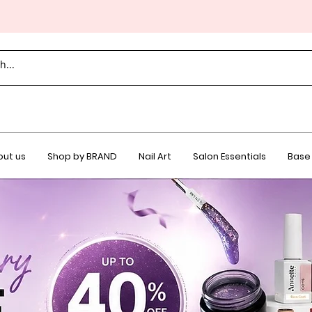
ut us
Shop by BRAND
Nail Art
Salon Essentials
Base