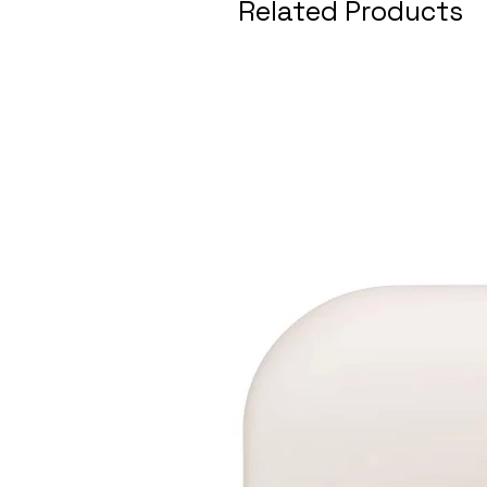
Related Products