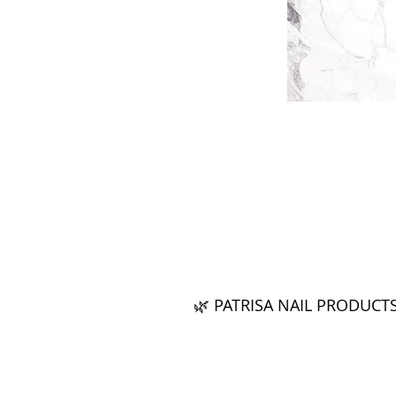
🌿 PATRISA NAIL PRODUCT