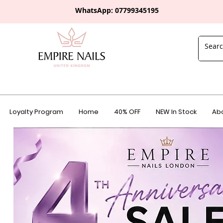
WhatsApp: 0
7799345195
Loyalty Program
Home
40% OFF
NEW In Stock
Abo