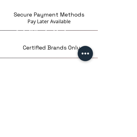
Secure Payment Methods
Pay Later
Available
Certified Brands Only
Over 5000 products
from 15 Brands
Based in London,UK