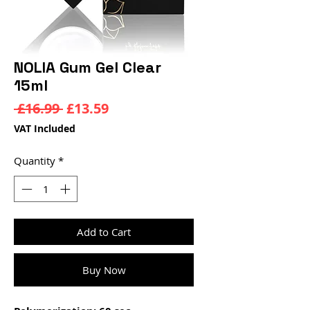
NOLIA Gum Gel Clear
15ml
Regular
Sale
 £16.99 
£13.59
Price
Price
VAT Included
Quantity
*
Add to Cart
Buy Now