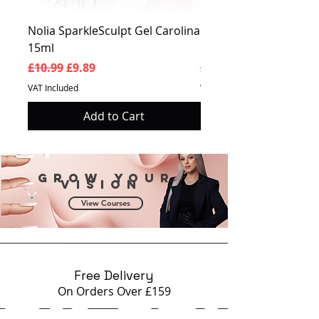
Nolia SparkleSculpt Gel Carolina
Nolia SparkleSculpt G
15ml
Prosperity 15ml
Regular Price
Sale Price
Regular Price
£10.99
£9.89
£10.99
VAT Included
VAT Included
Add to Cart
Grow your
vision
View Courses
Free Delivery
On Orders Over £159