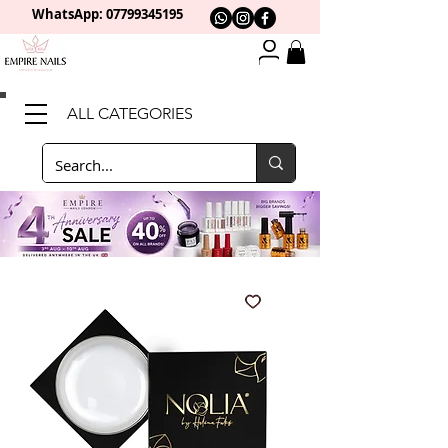
WhatsApp: 0
7799345195
ALL CATEGORIES