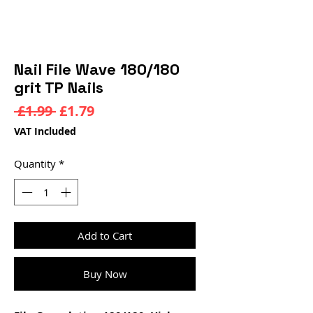
Nail File Wave 180/180
grit TP Nails
Regular
Sale
 £1.99 
£1.79
Price
Price
VAT Included
Quantity
*
Add to Cart
Buy Now