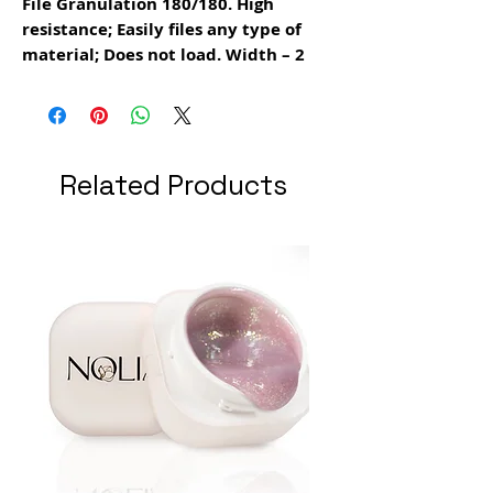
File Granulation 180/180. High
resistance; Easily files any type of
material; Does not load. Width – 2
cm.
Related Products