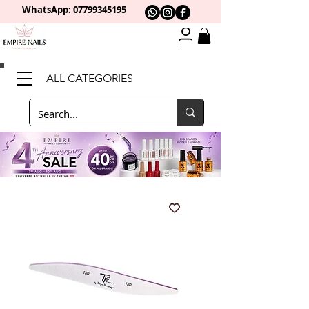
WhatsApp: 0
7799345195
ALL CATEGORIES