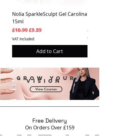
Nolia SparkleSculpt Gel Carolina
Nolia SparkleSculpt G
15ml
Prosperity 15ml
Regular Price
Sale Price
Regular Price
£10.99
£9.89
£10.99
VAT Included
VAT Included
Add to Cart
Grow your
vision
View Courses
Free Delivery
On Orders Over £159