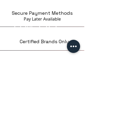
Secure Payment Methods
Pay Later
Available
Certified Brands Only
Over 5000 products
from 15 Brands
Based in London,UK